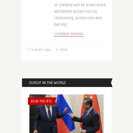
or stalking will be given more
and better protection as
restraining, protection and
barring ..
CONTINUE READING
12 years ago
4058
EUROP IN THE WORLD
ASIA-PACIFIC