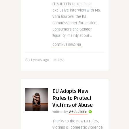
EUBULLETIN talked in an
exclusive interview with Ms.
Věra Jourová, the EU
Commissioner for Justice,
Consumers and Gender
Equality, mainly about ..
CONTINUE READING
11 years ago
4753
EU Adopts New
Rules to Protect
Victims of Abuse
Written by
@Eubulletin
Thanks to the new EU rules,
victims of domestic violence