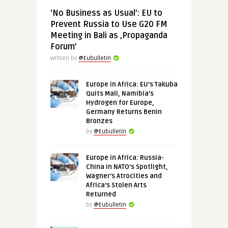
‘No Business as Usual’: EU to
Prevent Russia to Use G20 FM
Meeting in Bali as ‚Propaganda
Forum’
Written by
@Eubulletin
Europe in Africa: EU’s Takuba
Quits Mali, Namibia’s
Hydrogen for Europe,
Germany Returns Benin
Bronzes
by
@Eubulletin
Europe in Africa: Russia-
China in NATO’s Spotlight,
Wagner’s Atrocities and
Africa’s Stolen Arts
Returned
by
@Eubulletin