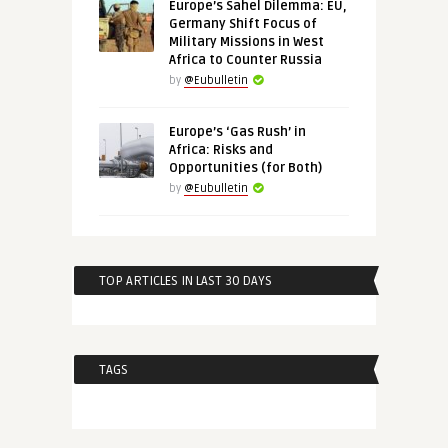
Europe’s Sahel Dilemma: EU,
Germany Shift Focus of
Military Missions in West
Africa to Counter Russia
by
@Eubulletin
Europe’s ‘Gas Rush’ in
Africa: Risks and
Opportunities (for Both)
by
@Eubulletin
TOP ARTICLES IN LAST 30 DAYS
TAGS