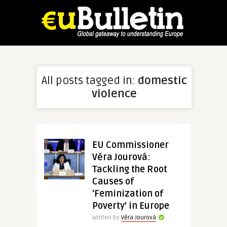
All posts tagged in:
domestic
violence
EU Commissioner
Věra Jourová:
Tackling the Root
Causes of
‘Feminization of
Poverty’ in Europe
Written by
Věra Jourová