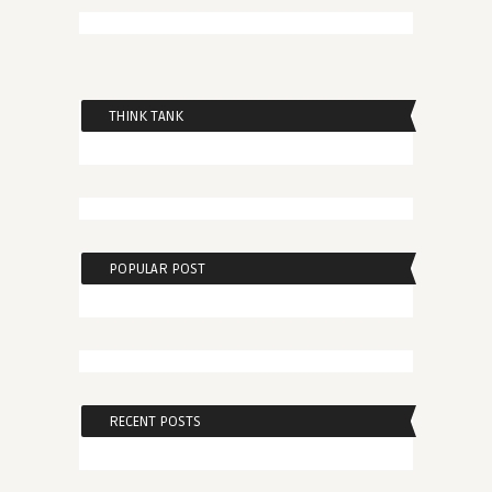
THINK TANK
POPULAR POST
RECENT POSTS