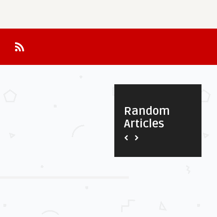
Random
Articles