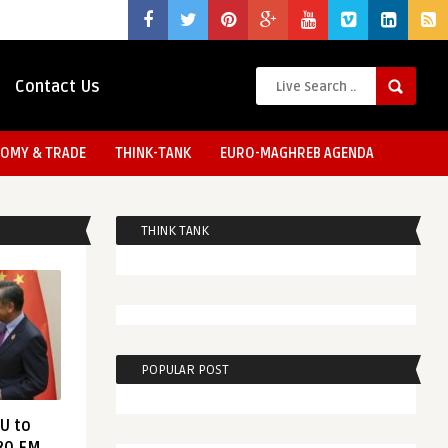
Contact Us
OMY & TRADE
THINK-TANK
EURO-MAGHREB AGENDA
THINK TANK
POPULAR POST
EU to