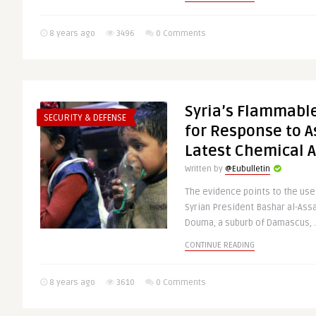
8 years ago
3496
0 Comments
Syria’s Flammable
SECURITY & DEFENSE
for Response to 
Latest Chemical A
Written by
@Eubulletin
The evidence points to the us
Syrian President Bashar al-Assa
Douma, a suburb of Damascus, .
CONTINUE READING
8 years ago
3610
0 Comments