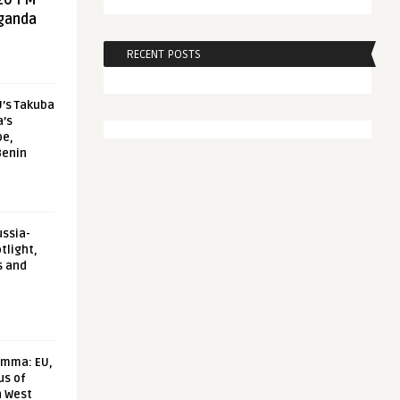
20 FM
aganda
RECENT POSTS
U’s Takuba
a’s
pe,
Benin
ussia-
tlight,
s and
emma: EU,
us of
n West