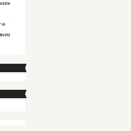
Russia
 in
 Both)