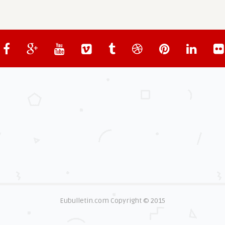
Eubulletin.com Copyright © 2015