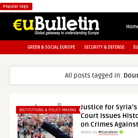
Popular tags:
Hom
GREEN & SOCIAL EUROPE
SECURITY & DEFENSE
E
All posts tagged in:
Dou
Justice for Syria’
INSTITUTIONS & POLICY-MAKING
Court Issues Histo
on Crimes Agains
Written by
@Eubulletin