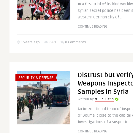
In a first trial of its kind wor
Syrian secret police has been s
western German city of ..
CONTINUE READING
5 years ago
3561
0 Comments
Distrust but Veri
SECURITY & DEFENSE
Weapons Inspecto
Samples in Syria
Written by
@Eubulletin
An international team of inspe
of Douma, close to the capital 
investigations of a suspected .
CONTINUE READING