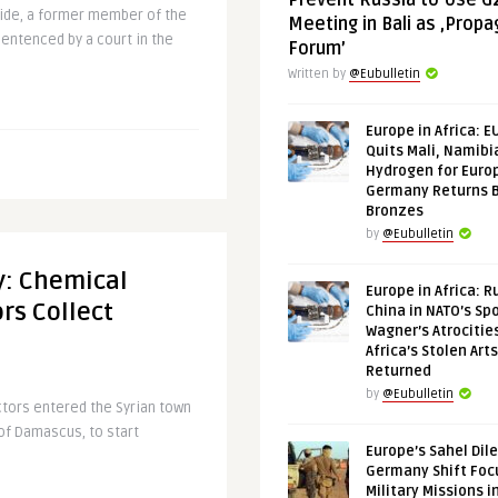
Prevent Russia to Use G
ldwide, a former member of the
Meeting in Bali as ‚Prop
entenced by a court in the
Forum’
Written by
@Eubulletin
Europe in Africa: E
Quits Mali, Namibi
Hydrogen for Euro
Germany Returns 
Bronzes
by
@Eubulletin
fy: Chemical
Europe in Africa: R
rs Collect
China in NATO’s Spo
Wagner’s Atrocitie
Africa’s Stolen Arts
Returned
by
@Eubulletin
ctors entered the Syrian town
of Damascus, to start
Europe’s Sahel Dil
.
Germany Shift Foc
Military Missions i