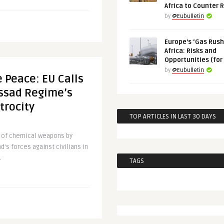
Africa to Counter 
by
@Eubulletin
Europe’s ‘Gas Rush’
Africa: Risks and
Opportunities (for
by
@Eubulletin
 Peace: EU Calls
Assad Regime’s
trocity
TOP ARTICLES IN LAST 30 DAYS
e of chemical weapons by
d’s forces against civilians in
.
TAGS