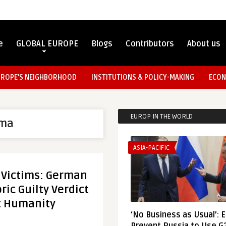
e
GLOBAL EUROPE
Blogs
Contributors
About us
UROPE’S NEIGHBORHOOD
INSTITUTIONS & POLICY-MAKING
ECON
EUROP IN THE WORLD
ma
ASIA-PACIFIC
s Victims: German
ric Guilty Verdict
t Humanity
‘No Business as Usual’: 