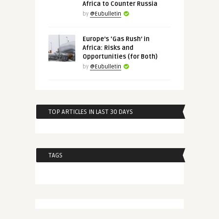
Africa to Counter Russia
by
@Eubulletin
Europe’s ‘Gas Rush’ in
Africa: Risks and
Opportunities (for Both)
by
@Eubulletin
TOP ARTICLES IN LAST 30 DAYS
TAGS