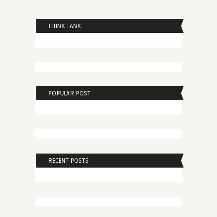
THINK TANK
POPULAR POST
RECENT POSTS