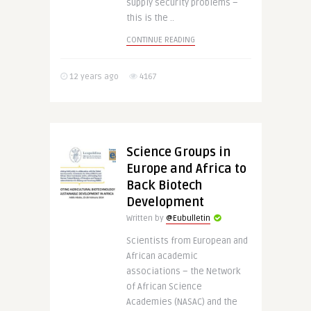
supply security problems –
this is the ..
CONTINUE READING
12 years ago
4167
Science Groups in
Europe and Africa to
Back Biotech
Development
Written by
@Eubulletin
Scientists from European and
African academic
associations – the Network
of African Science
Academies (NASAC) and the