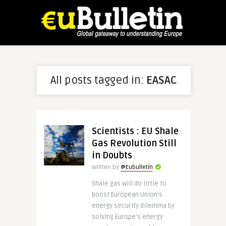
All posts tagged in:
EASAC
Scientists : EU Shale
Gas Revolution Still
in Doubts
Written by
@Eubulletin
Shale gas will do little to
boost European Union’s
energy security dilemma by
solving Europe’s energy