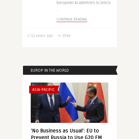
European Academies Science
..
CONTINUE READING
12 years ago
3598
EUROP IN THE WORLD
ASIA-PACIFIC
‘No Business as Usual’: EU to
Prevent Russia to Use G20 FM