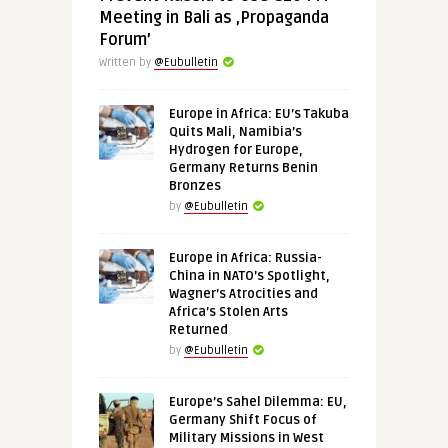
Meeting in Bali as ‚Propaganda
Forum’
Written by
@Eubulletin
Europe in Africa: EU’s Takuba
Quits Mali, Namibia’s
Hydrogen for Europe,
Germany Returns Benin
Bronzes
by
@Eubulletin
Europe in Africa: Russia-
China in NATO’s Spotlight,
Wagner’s Atrocities and
Africa’s Stolen Arts
Returned
by
@Eubulletin
Europe’s Sahel Dilemma: EU,
Germany Shift Focus of
Military Missions in West