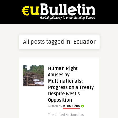
All posts tagged in:
Ecuador
Human Right
Abuses by
Multinationals:
Progress on a Treaty
Despite West’s
Opposition
Written by
@Eubulletin
The United Nations has