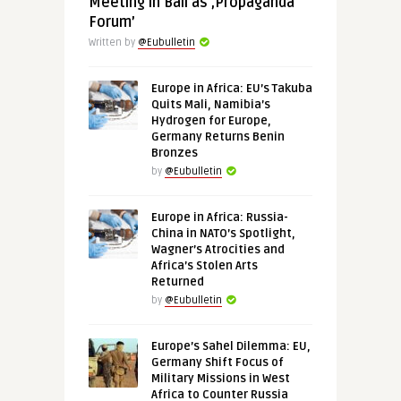
Meeting in Bali as ‚Propaganda
Forum’
Written by
@Eubulletin
Europe in Africa: EU’s Takuba
Quits Mali, Namibia’s
Hydrogen for Europe,
Germany Returns Benin
Bronzes
by
@Eubulletin
Europe in Africa: Russia-
China in NATO’s Spotlight,
Wagner’s Atrocities and
Africa’s Stolen Arts
Returned
by
@Eubulletin
Europe’s Sahel Dilemma: EU,
Germany Shift Focus of
Military Missions in West
Africa to Counter Russia