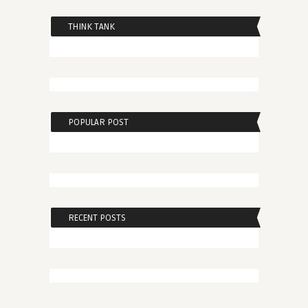
THINK TANK
POPULAR POST
RECENT POSTS