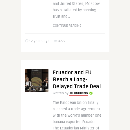
and United States, Moscow
has retaliated by banning
fruit and ..
CONTINUE READING
12 years ago
4277
Ecuador and EU
Reach a Long-
Delayed Trade Deal
Written by
@Eubulletin
The European Union finally
reached a trade agreement
with the world’s number one
banana exporter, Ecuador.
The Ecuadorian Minister of