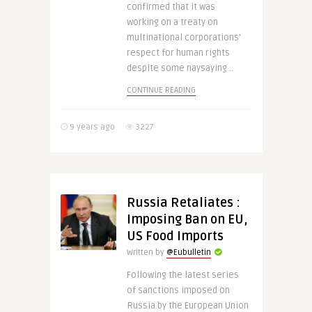
confirmed that it was
working on a treaty on
multinational corporations’
respect for human rights
despite some naysaying ..
CONTINUE READING
9 years ago
3227
Russia Retaliates :
Imposing Ban on EU,
US Food Imports
Written by
@Eubulletin
Following the latest series
of sanctions imposed on
Russia by the European Union