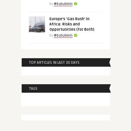
by
@Eubulletin
Europe’s ‘Gas Rush’ in
Africa: Risks and
Opportunities (for Both)
by
@Eubulletin
TOP ARTICLES IN LAST 30 DAYS
TAGS