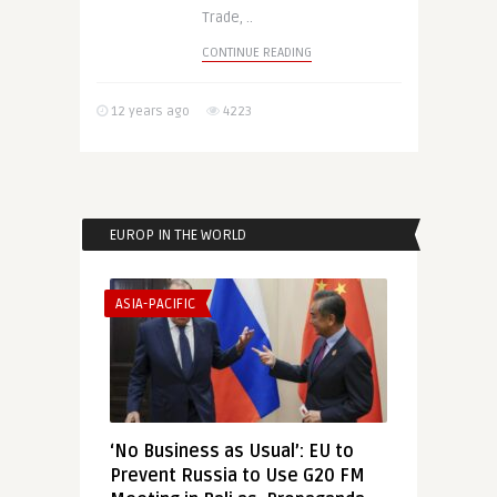
Trade, ..
CONTINUE READING
12 years ago
4223
EUROP IN THE WORLD
ASIA-PACIFIC
‘No Business as Usual’: EU to
Prevent Russia to Use G20 FM