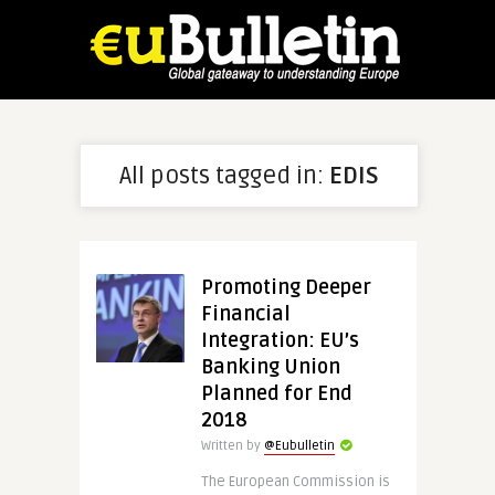
All posts tagged in:
EDIS
Promoting Deeper
Financial
Integration: EU’s
Banking Union
Planned for End
2018
Written by
@Eubulletin
The European Commission is