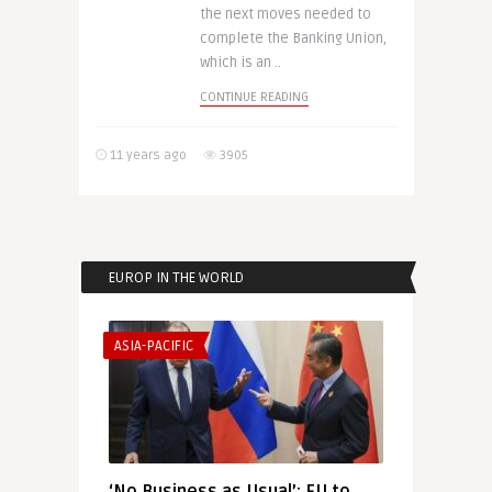
the next moves needed to
complete the Banking Union,
which is an ..
CONTINUE READING
11 years ago
3905
EUROP IN THE WORLD
ASIA-PACIFIC