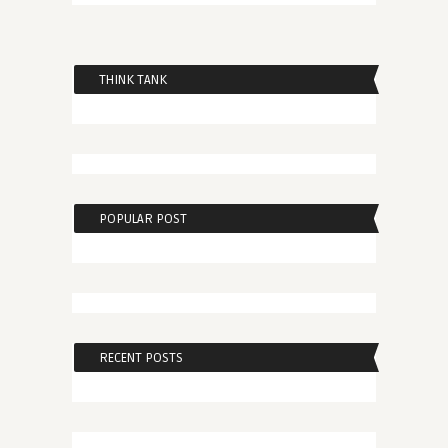
THINK TANK
POPULAR POST
RECENT POSTS