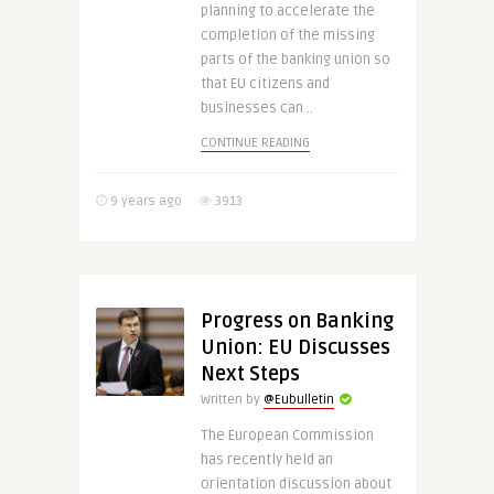
planning to accelerate the
completion of the missing
parts of the banking union so
that EU citizens and
businesses can ..
CONTINUE READING
9 years ago
3913
Progress on Banking
Union: EU Discusses
Next Steps
Written by
@Eubulletin
The European Commission
has recently held an
orientation discussion about