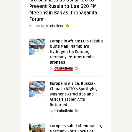
‘No Business as Usual’: EU to
Prevent Russia to Use G20 FM
Meeting in Bali as ‚Propaganda
Forum’
Written by
@Eubulletin
Europe in Africa: EU’s Takuba
Quits Mali, Namibia’s
Hydrogen for Europe,
Germany Returns Benin
Bronzes
by
@Eubulletin
Europe in Africa: Russia-
China in NATO’s Spotlight,
Wagner’s Atrocities and
Africa’s Stolen Arts
Returned
by
@Eubulletin
Europe’s Sahel Dilemma: EU,
Germany Shift Focus of