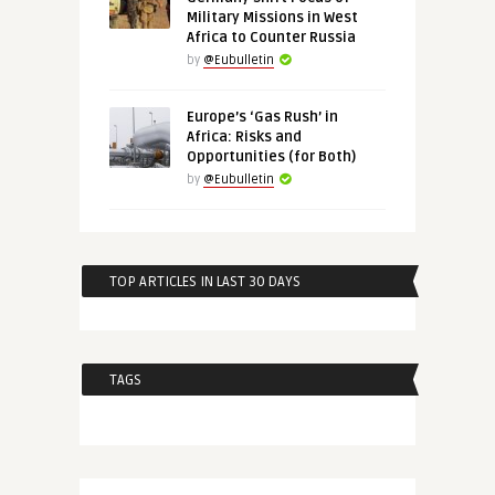
Military Missions in West
Africa to Counter Russia
by
@Eubulletin
Europe’s ‘Gas Rush’ in
Africa: Risks and
Opportunities (for Both)
by
@Eubulletin
TOP ARTICLES IN LAST 30 DAYS
TAGS