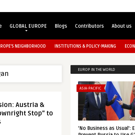
e
GLOBAL EUROPE
Blogs
Contributors
About us
UROPE’S NEIGHBORHOOD
INSTITUTIONS & POLICY-MAKING
ECON
EUROP IN THE WORLD
gan
ASIA-PACIFIC
sion: Austria &
wnright Stop” to
s
‘No Business as Usual’: 