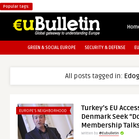
Popular tags:
Hom
GREEN & SOCIAL EUROPE
SECURITY & DEFENSE
E
All posts tagged in:
Edo
Turkey’s EU Acces
EUROPE'S NEIGHBORHOOD
Denmark Seek “Do
Membership Talk
Written by
@Eubulletin