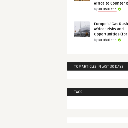
Africa to Counter 
by
@Eubulletin
Europe’s ‘Gas Rush’
Africa: Risks and
Opportunities (for
by
@Eubulletin
TOP ARTICLES IN LAST 30 DAYS
TAGS