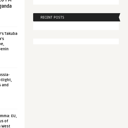
20 FM
aganda
RECENT POSTS
U’s Takuba
a’s
pe,
Benin
ussia-
tlight,
s and
emma: EU,
us of
n West