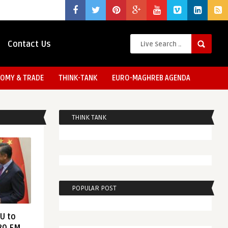
Contact Us
OMY & TRADE
THINK-TANK
EURO-MAGHREB AGENDA
THINK TANK
POPULAR POST
EU to