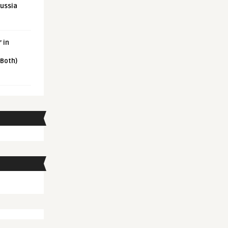
Russia
 in
 Both)