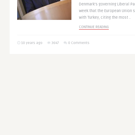
Denmark’s governing Liberal Pa
week that the European Union 
with Turkey, citing the most ..
CONTINUE READING
10 years ago
3647
0 Comments