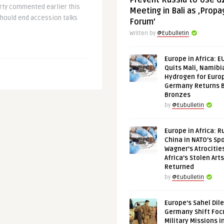
Prevent Russia to Use G
rty commented earlier this
Meeting in Bali as ‚Prop
should end accession talks
Forum’
Written by
@Eubulletin
Europe in Africa: E
Quits Mali, Namibi
Hydrogen for Euro
Germany Returns 
Bronzes
by
@Eubulletin
Europe in Africa: R
China in NATO’s Spo
Wagner’s Atrocitie
Africa’s Stolen Arts
Returned
by
@Eubulletin
Europe’s Sahel Dil
Germany Shift Foc
Military Missions i