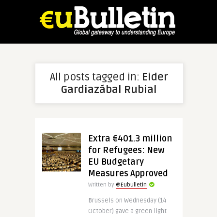
All posts tagged in:
Eider
Gardiazábal Rubial
Extra €401.3 million
for Refugees: New
EU Budgetary
Measures Approved
Written by
@Eubulletin
Brussels on Wednesday (14
October) gave a green light