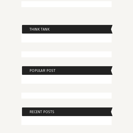
THINK TANK
POPULAR POST
RECENT POSTS