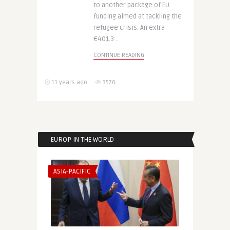
to another package of EU
funding aimed at tackling the
refugee crisis. An extra
€401.3 ..
CONTINUE READING
11 years ago
3570
EUROP IN THE WORLD
ASIA-PACIFIC