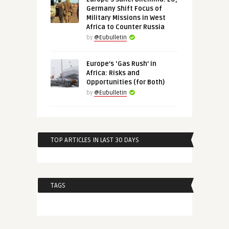
Germany Shift Focus of
Military Missions in West
Africa to Counter Russia
by
@Eubulletin
Europe’s ‘Gas Rush’ in
Africa: Risks and
Opportunities (for Both)
by
@Eubulletin
TOP ARTICLES IN LAST 30 DAYS
TAGS