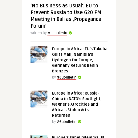
‘No Business as Usual’: EU to
Prevent Russia to Use G20 FM
Meeting in Bali as ‚Propaganda
Forum’
Written by
@Eubulletin
Europe in Africa: EU’s Takuba
Quits Mali, Namibia’s
Hydrogen for Europe,
Germany Returns Benin
Bronzes
by
@Eubulletin
Europe in Africa: Russia-
China in NATO’s Spotlight,
Wagner’s Atrocities and
Africa’s Stolen Arts
Returned
by
@Eubulletin
Europe’s Sahel Dilemma: EU,