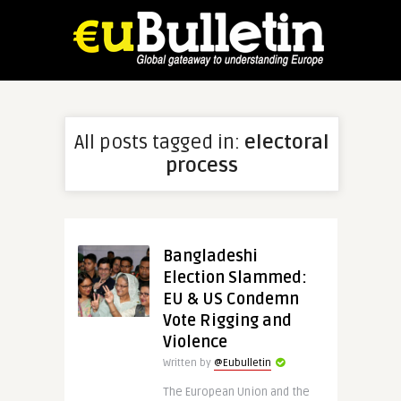
All posts tagged in:
electoral
process
Bangladeshi
Election Slammed:
EU & US Condemn
Vote Rigging and
Violence
Written by
@Eubulletin
The European Union and the