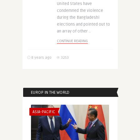
United States have
condemned the violence
during the Bangladeshi
elections and pointed out to
an array of other ..
CONTINUE READING
8 years ago
3253
EUROP IN THE WORLD
ASIA-PACIFIC