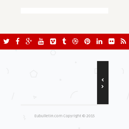
Eubulletin.com Copyright © 2015