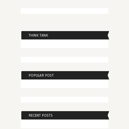
THINK TANK
POPULAR POST
RECENT POSTS