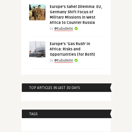
Europe’s Sahel Dilemma: EU,
Germany Shift Focus of
Military Missions in West
Africa to Counter Russia
by
@Eubulletin
Europe’s ‘Gas Rush’ in
Africa: Risks and
Opportunities (for Both)
by
@Eubulletin
TOP ARTICLES IN LAST 30 DAYS
TAGS