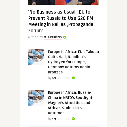
‘No Business as Usual’: EU to
Prevent Russia to Use G20 FM
Meeting in Bali as ‚Propaganda
Forum’
Written by
@Eubulletin
Europe in Africa: EU’s Takuba
Quits Mali, Namibia’s
Hydrogen for Europe,
Germany Returns Benin
Bronzes
by
@Eubulletin
Europe in Africa: Russia-
China in NATO’s Spotlight,
Wagner’s Atrocities and
Africa’s Stolen Arts
Returned
by
@Eubulletin