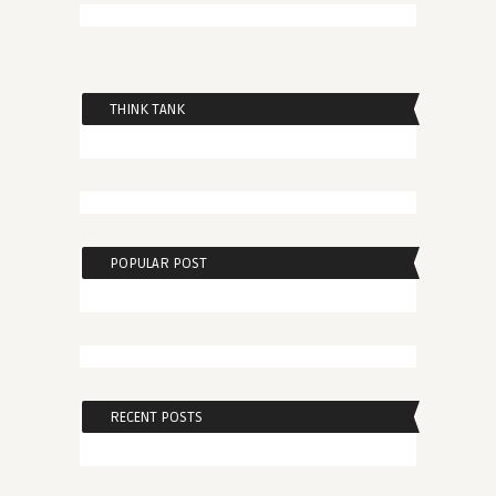
THINK TANK
POPULAR POST
RECENT POSTS