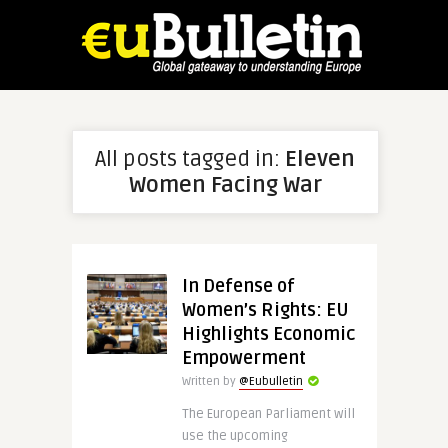
All posts tagged in:
Eleven
Women Facing War
In Defense of
Women’s Rights: EU
Highlights Economic
Empowerment
Written by
@Eubulletin
The European Parliament will
use the upcoming