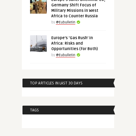
Germany Shift Focus of
Military Missions in West
Africa to Counter Russia
by
@Eubulletin
Europe’s ‘Gas Rush’ in
Africa: Risks and
Opportunities (for Both)
by
@Eubulletin
TOP ARTICLES IN LAST 30 DAYS
TAGS