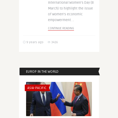
International Women’s Day (8
March) to highlight the issue
of women’s economic
empowerment. ..
CONTINUE READING
9 years ago
3416
EUROP IN THE WORLD
ASIA-PACIFIC