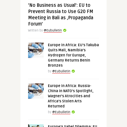
‘No Business as Usual’: EU to
Prevent Russia to Use G20 FM
Meeting in Bali as ‚Propaganda
Forum’
Written by
@Eubulletin
Europe in Africa: EU’s Takuba
Quits Mali, Namibia’s
Hydrogen for Europe,
Germany Returns Benin
Bronzes
by
@Eubulletin
Europe in Africa: Russia-
China in NATO’s Spotlight,
Wagner’s Atrocities and
Africa’s Stolen Arts
Returned
by
@Eubulletin
Europe’s Sahel Dilemma: EU,