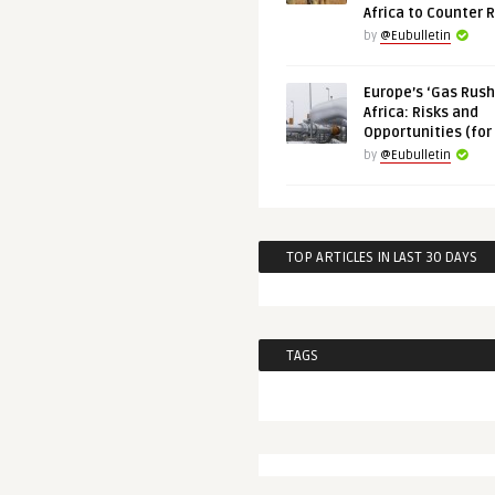
Africa to Counter 
by
@Eubulletin
Europe’s ‘Gas Rush’
Africa: Risks and
Opportunities (for
by
@Eubulletin
TOP ARTICLES IN LAST 30 DAYS
TAGS