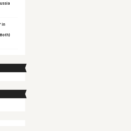
Russia
 in
 Both)