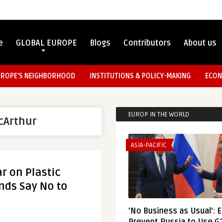
e
GLOBAL EUROPE
Blogs
Contributors
About us
UROPE’S NEIGHBORHOOD
INSTITUTIONS & POLICY-MAKING
ECON
EUROP IN THE WORLD
cArthur
ASIA-PACIFIC
r on Plastic
nds Say No to
‘No Business as Usual’: 