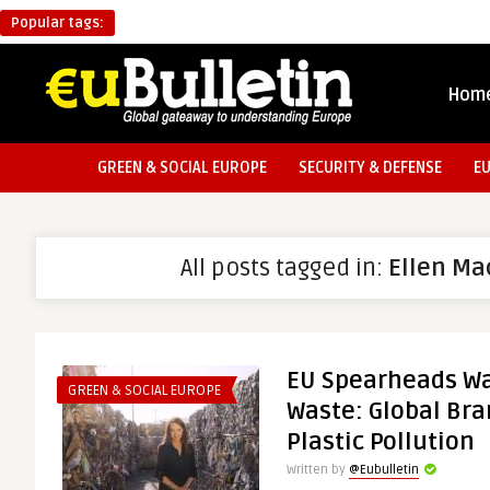
Popular tags:
Hom
GREEN & SOCIAL EUROPE
SECURITY & DEFENSE
E
All posts tagged in:
Ellen Ma
EU Spearheads Wa
GREEN & SOCIAL EUROPE
Waste: Global Bra
Plastic Pollution
Written by
@Eubulletin