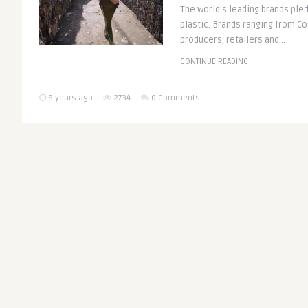
The world’s leading brands ple
plastic. Brands ranging from Co
producers, retailers and ..
CONTINUE READING
8 years ago
2734
0 Comments