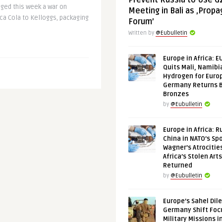
Prevent Russia to Use G
dged this week a war on
Meeting in Bali as ‚Prop
ca Cola to Kelloggs, packaging
Forum’
Written by
@Eubulletin
Europe in Africa: E
Quits Mali, Namibi
Hydrogen for Euro
Germany Returns 
Bronzes
by
@Eubulletin
Europe in Africa: R
China in NATO’s Spo
Wagner’s Atrocitie
Africa’s Stolen Arts
Returned
by
@Eubulletin
Europe’s Sahel Dil
Germany Shift Foc
Military Missions i