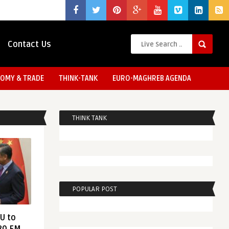
Contact Us
OMY & TRADE
THINK-TANK
EURO-MAGHREB AGENDA
THINK TANK
POPULAR POST
EU to