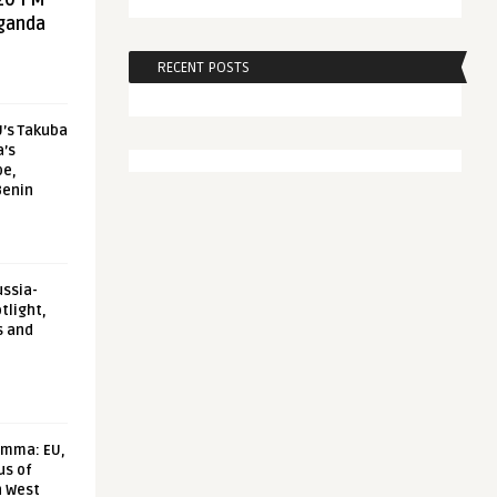
20 FM
aganda
RECENT POSTS
U’s Takuba
a’s
pe,
Benin
ussia-
tlight,
s and
emma: EU,
us of
n West