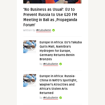
‘No Business as Usual’: EU to
Prevent Russia to Use G20 FM
Meeting in Bali as ‚Propaganda
Forum’
Written by
@Eubulletin
Europe in Africa: EU’s Takuba
Quits Mali, Namibia’s
Hydrogen for Europe,
Germany Returns Benin
Bronzes
by
@Eubulletin
Europe in Africa: Russia-
China in NATO’s Spotlight,
Wagner’s Atrocities and
Africa’s Stolen Arts
Returned
by
@Eubulletin