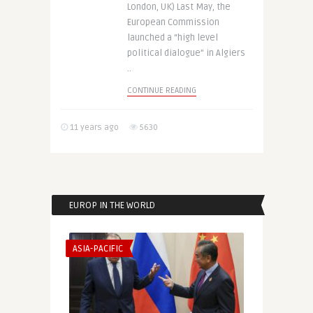
London, UK) Last May, the
European Commission
launched a “high level
political dialogue” in Algiers
..
CONTINUE READING
11 years ago
5630
EUROP IN THE WORLD
ASIA-PACIFIC