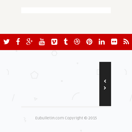
Eubulletin.com Copyright © 2015