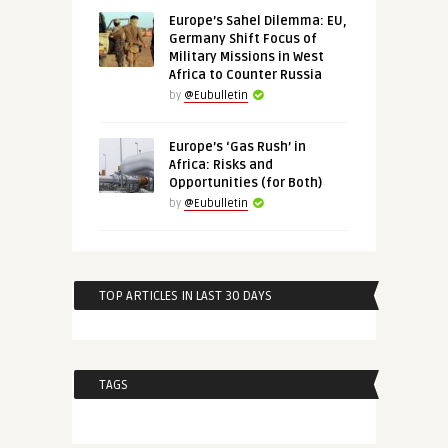
Europe’s Sahel Dilemma: EU,
Germany Shift Focus of
Military Missions in West
Africa to Counter Russia
by
@Eubulletin
Europe’s ‘Gas Rush’ in
Africa: Risks and
Opportunities (for Both)
by
@Eubulletin
TOP ARTICLES IN LAST 30 DAYS
TAGS