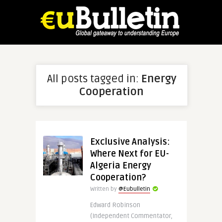
All posts tagged in:
Energy
Cooperation
Exclusive Analysis:
Where Next for EU-
Algeria Energy
Cooperation?
Written by
@Eubulletin
Edward Robinson
(Independent Commentator,