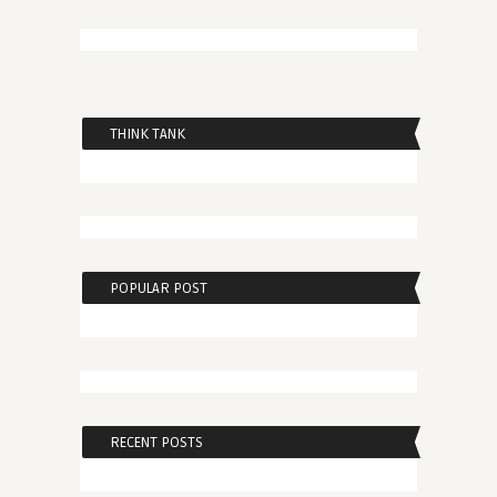
THINK TANK
POPULAR POST
RECENT POSTS