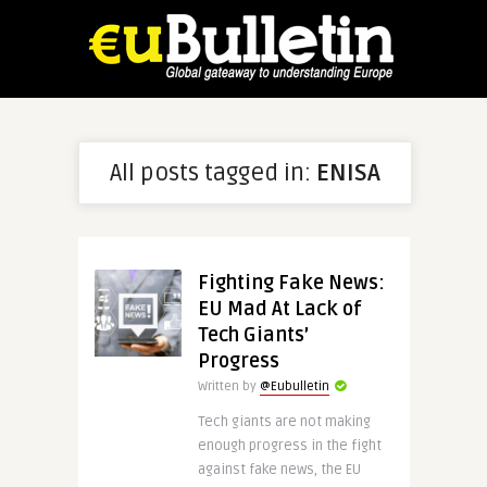
All posts tagged in:
ENISA
Fighting Fake News:
EU Mad At Lack of
Tech Giants’
Progress
Written by
@Eubulletin
Tech giants are not making
enough progress in the fight
against fake news, the EU