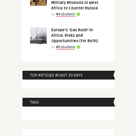
Military Missions in West
Africa to Counter Russia
by
@Eubulletin
Europe’s ‘Gas Rush’ in
Africa: Risks and
Opportunities (for Both)
by
@Eubulletin
TOP ARTICLES IN LAST 30 DAYS
TAGS