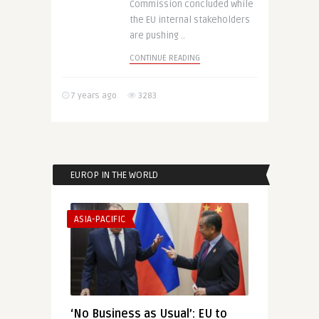
Commission concluded while
the EU internal stakeholders
are pushing ..
CONTINUE READING
7 years ago
3283
EUROP IN THE WORLD
ASIA-PACIFIC
‘No Business as Usual’: EU to