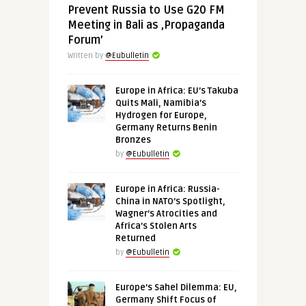
Prevent Russia to Use G20 FM
Meeting in Bali as ‚Propaganda
Forum’
Written by
@Eubulletin
Europe in Africa: EU’s Takuba
Quits Mali, Namibia’s
Hydrogen for Europe,
Germany Returns Benin
Bronzes
by
@Eubulletin
Europe in Africa: Russia-
China in NATO’s Spotlight,
Wagner’s Atrocities and
Africa’s Stolen Arts
Returned
by
@Eubulletin
Europe’s Sahel Dilemma: EU,
Germany Shift Focus of