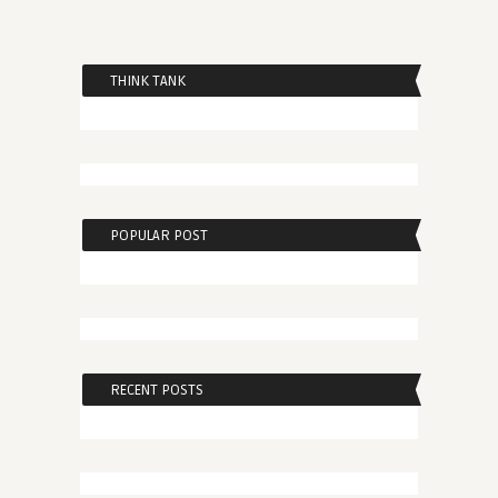
THINK TANK
POPULAR POST
RECENT POSTS