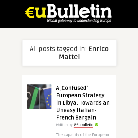
All posts tagged in:
Enrico
Mattei
A ‚Confused‘
European Strategy
in Libya: Towards an
Uneasy Italian-
French Bargain
Written by
@Eubulletin
The capacity of the European