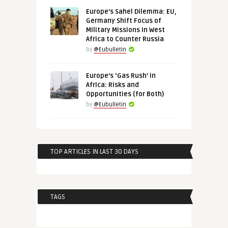
Europe’s Sahel Dilemma: EU,
Germany Shift Focus of
Military Missions in West
Africa to Counter Russia
by
@Eubulletin
Europe’s ‘Gas Rush’ in
Africa: Risks and
Opportunities (for Both)
by
@Eubulletin
TOP ARTICLES IN LAST 30 DAYS
TAGS