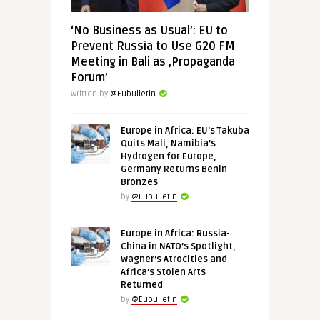
‘No Business as Usual’: EU to
Prevent Russia to Use G20 FM
Meeting in Bali as ‚Propaganda
Forum’
Written by
@Eubulletin
Europe in Africa: EU’s Takuba
Quits Mali, Namibia’s
Hydrogen for Europe,
Germany Returns Benin
Bronzes
by
@Eubulletin
Europe in Africa: Russia-
China in NATO’s Spotlight,
Wagner’s Atrocities and
Africa’s Stolen Arts
Returned
by
@Eubulletin