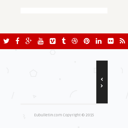
Eubulletin.com Copyright © 2015