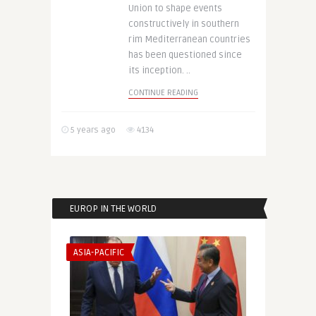
Union to shape events
constructively in southern
rim Mediterranean countries
has been questioned since
its inception. ..
CONTINUE READING
5 years ago
4134
EUROP IN THE WORLD
ASIA-PACIFIC