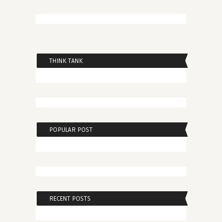
THINK TANK
POPULAR POST
RECENT POSTS