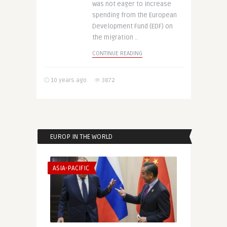
was not eager to increase
spending from the European
Development Fund (EDF) on
the migration ..
CONTINUE READING
10 years ago
3872
EUROP IN THE WORLD
ASIA-PACIFIC