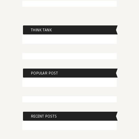
THINK TANK
POPULAR POST
RECENT POSTS