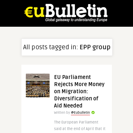
All posts tagged in:
EPP group
EU Parliament
Rejects More Money
on Migration:
Diversification of
Aid Needed
Written by
@Eubulletin
The European Parliament
said at the end of April that it