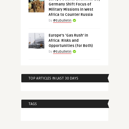
Germany Shift Focus of
Military Missions in West
Africa to Counter Russia
by
@Eubulletin
Europe’s ‘Gas Rush’ in
Africa: Risks and
Opportunities (for Both)
by
@Eubulletin
TOP ARTICLES IN LAST 30 DAYS
TAGS