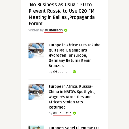
‘No Business as Usual’: EU to
Prevent Russia to Use G20 FM
Meeting in Bali as ‚Propaganda
Forum’
Written by
@Eubulletin
Europe in Africa: EU’s Takuba
Quits Mali, Namibia’s
Hydrogen for Europe,
Germany Returns Benin
Bronzes
by
@Eubulletin
Europe in Africa: Russia-
China in NATO’s Spotlight,
Wagner’s Atrocities and
Africa’s Stolen Arts
Returned
by
@Eubulletin
Europe’s Sahel Dilemma: EU,