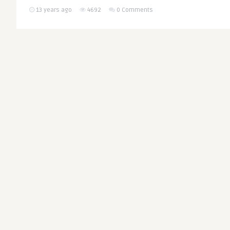
13 years ago
4692
0 Comments