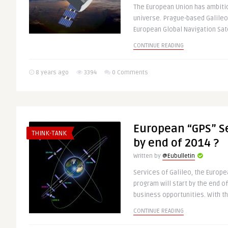
The European Union has ambitio
universe. Prague-based Galile
European Global Navigation Satel
CONTINUE READING
8 years ago
3394
0 Comments
European “GPS” Se
THINK-TANK
by end of 2014 ?
Written by
@Eubulletin
Services of Galileo, the Europe
program will start by the end o
business opportunities. With the
CONTINUE READING