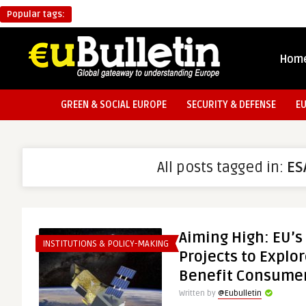
Popular tags:
Hom
GREEN & SOCIAL EUROPE
SECURITY & DEFENSE
E
All posts tagged in:
ES
Aiming High: EU’s
INSTITUTIONS & POLICY-MAKING
Projects to Explo
Benefit Consume
Written by
@Eubulletin