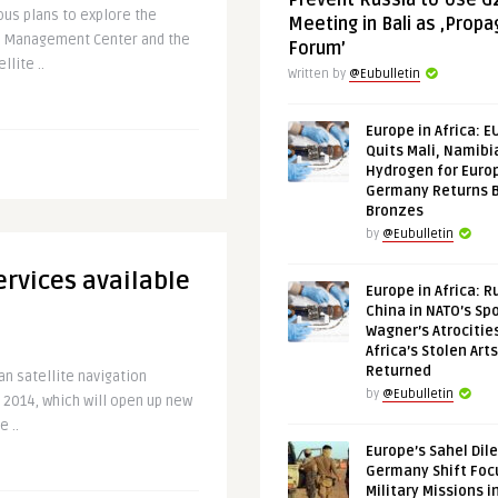
Prevent Russia to Use G
us plans to explore the
Meeting in Bali as ‚Prop
o Management Center and the
Forum’
lite ..
Written by
@Eubulletin
Europe in Africa: E
Quits Mali, Namibi
Hydrogen for Euro
Germany Returns 
Bronzes
by
@Eubulletin
rvices available
Europe in Africa: R
China in NATO’s Spo
Wagner’s Atrocitie
Africa’s Stolen Arts
Returned
an satellite navigation
by
@Eubulletin
f 2014, which will open up new
 ..
Europe’s Sahel Dil
Germany Shift Foc
Military Missions i