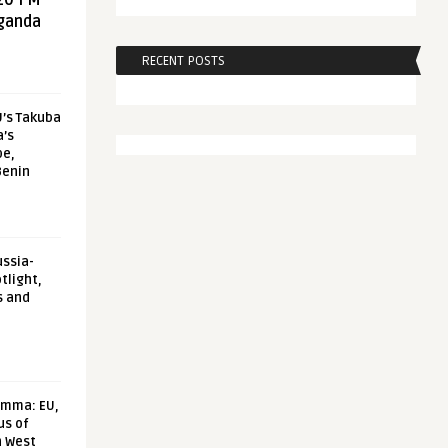
20 FM
aganda
RECENT POSTS
U’s Takuba
a’s
pe,
Benin
ussia-
tlight,
s and
emma: EU,
us of
n West