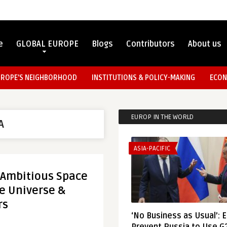
e
GLOBAL EUROPE
Blogs
Contributors
About us
UROPE’S NEIGHBORHOOD
INSTITUTIONS & POLICY-MAKING
ECON
EUROP IN THE WORLD
A
ASIA-PACIFIC
 Ambitious Space
re Universe &
rs
‘No Business as Usual’: 