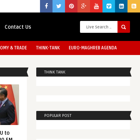
Contact Us
OMY & TRADE
THINK-TANK
EURO-MAGHREB AGENDA
THINK TANK
POPULAR POST
EU to