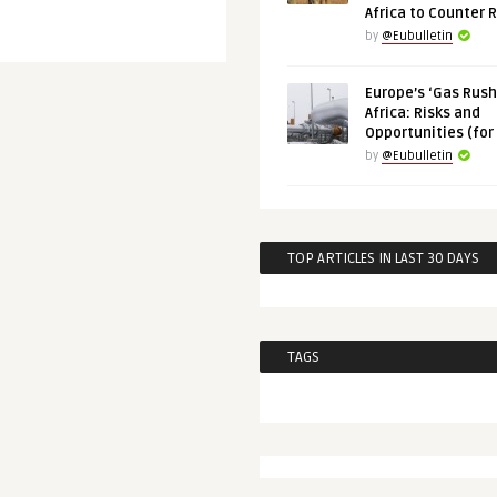
Africa to Counter 
by
@Eubulletin
Europe’s ‘Gas Rush’
Africa: Risks and
Opportunities (for
by
@Eubulletin
TOP ARTICLES IN LAST 30 DAYS
TAGS