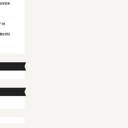
Russia
 in
 Both)