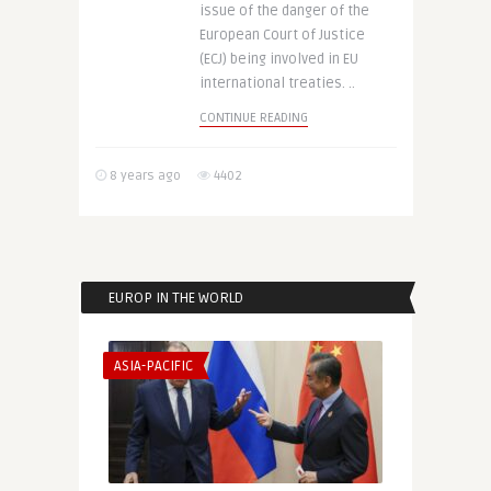
issue of the danger of the
European Court of Justice
(ECJ) being involved in EU
international treaties. ..
CONTINUE READING
8 years ago
4402
EUROP IN THE WORLD
ASIA-PACIFIC