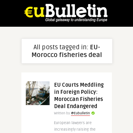
All posts tagged in:
EU-
Morocco fisheries deal
EU Courts Meddling
in Foreign Policy:
Moroccan Fisheries
Deal Endangered
Written by
@Eubulletin
European lawyers are
increasingly raising the