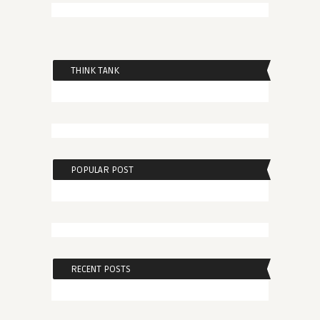
THINK TANK
POPULAR POST
RECENT POSTS