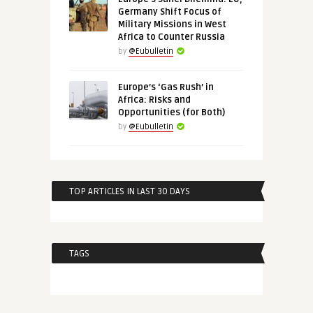
Germany Shift Focus of
Military Missions in West
Africa to Counter Russia
by
@Eubulletin
Europe’s ‘Gas Rush’ in
Africa: Risks and
Opportunities (for Both)
by
@Eubulletin
TOP ARTICLES IN LAST 30 DAYS
TAGS