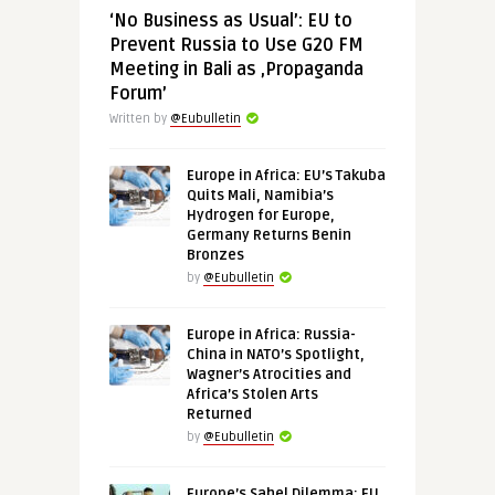
‘No Business as Usual’: EU to
Prevent Russia to Use G20 FM
Meeting in Bali as ‚Propaganda
Forum’
Written by
@Eubulletin
Europe in Africa: EU’s Takuba
Quits Mali, Namibia’s
Hydrogen for Europe,
Germany Returns Benin
Bronzes
by
@Eubulletin
Europe in Africa: Russia-
China in NATO’s Spotlight,
Wagner’s Atrocities and
Africa’s Stolen Arts
Returned
by
@Eubulletin
Europe’s Sahel Dilemma: EU,