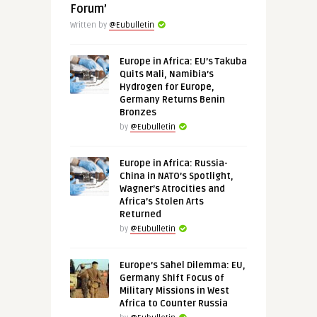
Forum’
Written by
@Eubulletin
Europe in Africa: EU’s Takuba
Quits Mali, Namibia’s
Hydrogen for Europe,
Germany Returns Benin
Bronzes
by
@Eubulletin
Europe in Africa: Russia-
China in NATO’s Spotlight,
Wagner’s Atrocities and
Africa’s Stolen Arts
Returned
by
@Eubulletin
Europe’s Sahel Dilemma: EU,
Germany Shift Focus of
Military Missions in West
Africa to Counter Russia