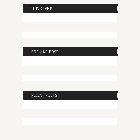
THINK TANK
POPULAR POST
RECENT POSTS