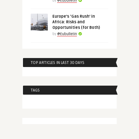
by
@Eubulletin
Europe’s ‘Gas Rush’ in
Africa: Risks and
Opportunities (for Both)
by
@Eubulletin
TOP ARTICLES IN LAST 30 DAYS
TAGS