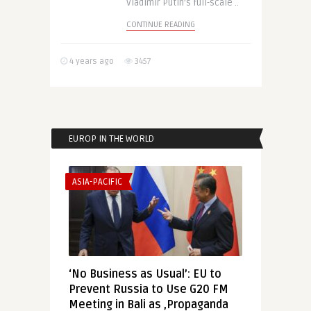
Vladimir Putin’s full-scale ..
CONTINUE READING
4 years ago
3457
EUROP IN THE WORLD
ASIA-PACIFIC
‘No Business as Usual’: EU to
Prevent Russia to Use G20 FM
Meeting in Bali as ‚Propaganda