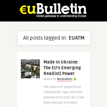
All posts tagged in:
EUATM
Made in Ukraine:
The EU’s Emerging
Real(ist) Power
Written by
@Eubulletin
The idea of a “geopolitical
Commission” was officially
announced in 2019. But it has
been Russian President