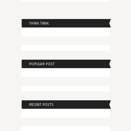
THINK TANK
POPULAR POST
RECENT POSTS