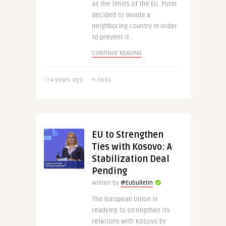
as the limits of the EU. Putin
decided to invade a
neighboring country in order
to prevent it ..
CONTINUE READING
4 years ago
5693
EU to Strengthen
Ties with Kosovo: A
Stabilization Deal
Pending
Written by
@Eubulletin
The European Union is
readying to strengthen its
relations with Kosovo by