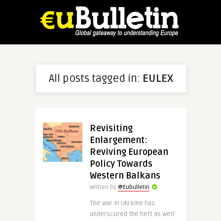
All posts tagged in:
EULEX
Revisiting
Enlargement:
Reviving European
Policy Towards
Western Balkans
Written by
@Eubulletin
The war in Ukraine has
underscored the heft as well