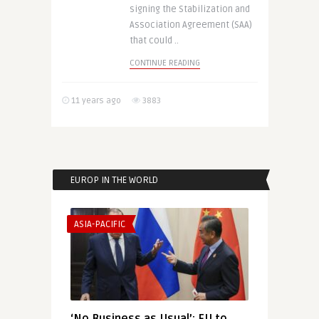
signing the Stabilization and
Association Agreement (SAA)
that could ..
CONTINUE READING
11 years ago
3883
EUROP IN THE WORLD
ASIA-PACIFIC