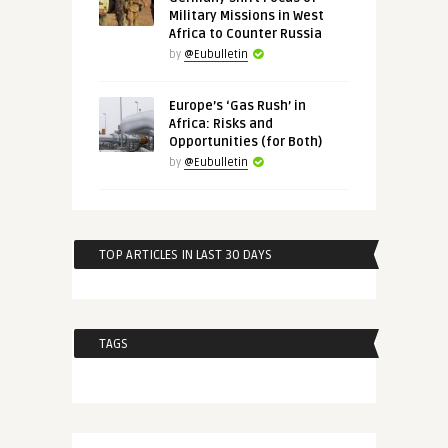
Military Missions in West
Africa to Counter Russia
by
@Eubulletin
Europe’s ‘Gas Rush’ in
Africa: Risks and
Opportunities (for Both)
by
@Eubulletin
TOP ARTICLES IN LAST 30 DAYS
TAGS