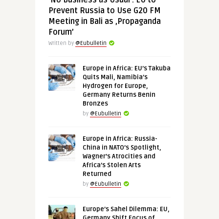
‘No Business as Usual’: EU to
Prevent Russia to Use G20 FM
Meeting in Bali as ‚Propaganda
Forum’
Written by
@Eubulletin
Europe in Africa: EU’s Takuba
Quits Mali, Namibia’s
Hydrogen for Europe,
Germany Returns Benin
Bronzes
by
@Eubulletin
Europe in Africa: Russia-
China in NATO’s Spotlight,
Wagner’s Atrocities and
Africa’s Stolen Arts
Returned
by
@Eubulletin
Europe’s Sahel Dilemma: EU,
Germany Shift Focus of