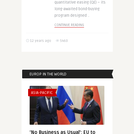
quantitative easing (QE) – its
long-awaited bond-buying
program designed ..
CONTINUE READING
12 years ago
5460
EUROP IN THE WORLD
ASIA-PACIFIC
‘No Business as Usual’: EU to