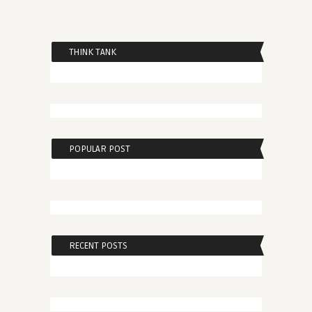
THINK TANK
POPULAR POST
RECENT POSTS