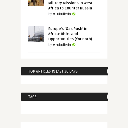
Military Missions in West
Africa to Counter Russia
by
@Eubulletin
Europe’s ‘Gas Rush’ in
Africa: Risks and
Opportunities (for Both)
by
@Eubulletin
TOP ARTICLES IN LAST 30 DAYS
TAGS