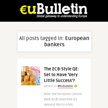
All posts tagged in:
European
bankers
The ECB-Style QE:
Set to Have ‘Very
Little Success’?
Written by
@Eubulletin
After the European Central
Bank (ECB) launched (22
January) the EU-style