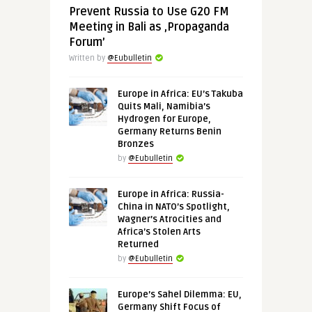
Prevent Russia to Use G20 FM
Meeting in Bali as ‚Propaganda
Forum’
Written by
@Eubulletin
Europe in Africa: EU’s Takuba
Quits Mali, Namibia’s
Hydrogen for Europe,
Germany Returns Benin
Bronzes
by
@Eubulletin
Europe in Africa: Russia-
China in NATO’s Spotlight,
Wagner’s Atrocities and
Africa’s Stolen Arts
Returned
by
@Eubulletin
Europe’s Sahel Dilemma: EU,
Germany Shift Focus of