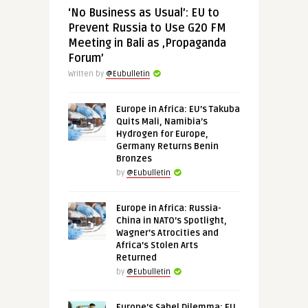
‘No Business as Usual’: EU to
Prevent Russia to Use G20 FM
Meeting in Bali as ‚Propaganda
Forum’
Written by
@Eubulletin
Europe in Africa: EU’s Takuba
Quits Mali, Namibia’s
Hydrogen for Europe,
Germany Returns Benin
Bronzes
by
@Eubulletin
Europe in Africa: Russia-
China in NATO’s Spotlight,
Wagner’s Atrocities and
Africa’s Stolen Arts
Returned
by
@Eubulletin
Europe’s Sahel Dilemma: EU,