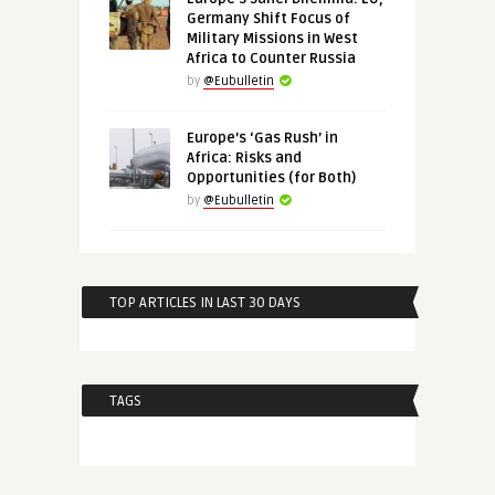
Germany Shift Focus of
Military Missions in West
Africa to Counter Russia
by
@Eubulletin
Europe’s ‘Gas Rush’ in
Africa: Risks and
Opportunities (for Both)
by
@Eubulletin
TOP ARTICLES IN LAST 30 DAYS
TAGS