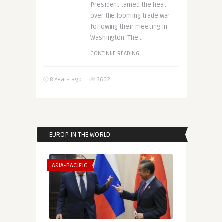
President tamed the heat
over the looming trade war
following their meeting in
Washington. The ..
CONTINUE READING
8 years ago
3662
EUROP IN THE WORLD
ASIA-PACIFIC