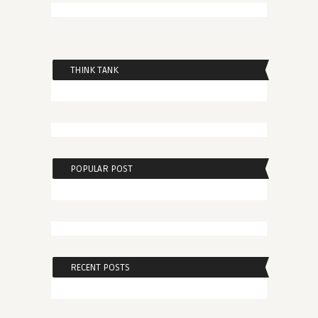
THINK TANK
POPULAR POST
RECENT POSTS