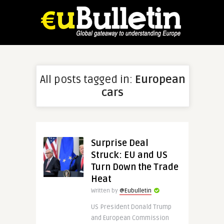
All posts tagged in:
European
cars
Surprise Deal
Struck: EU and US
Turn Down the Trade
Heat
Written by
@Eubulletin
US President Donald Trump
and European Commission