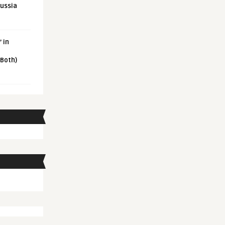
Russia
 in
 Both)