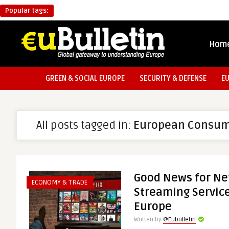
Popular tags:
Hom
GREEN & SOCIAL EUROPE
SECURITY & DEFENSE
E
All posts tagged in:
European Consum
Good News for Net
ECONOMY & TRADE
Streaming Service
Europe
Written by
@Eubulletin