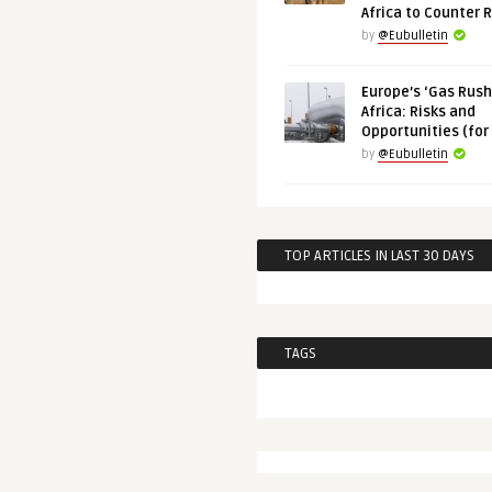
Africa to Counter 
by
@Eubulletin
Europe’s ‘Gas Rush’
Africa: Risks and
Opportunities (for
by
@Eubulletin
TOP ARTICLES IN LAST 30 DAYS
TAGS