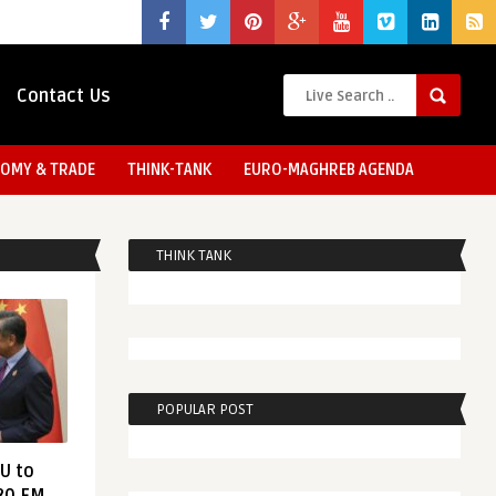
Contact Us
OMY & TRADE
THINK-TANK
EURO-MAGHREB AGENDA
THINK TANK
POPULAR POST
EU to