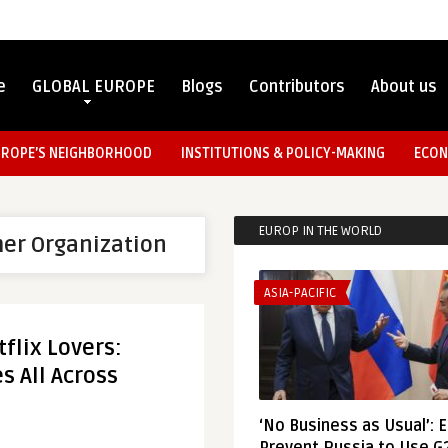
e
GLOBAL EUROPE
Blogs
Contributors
About us
UROPE’S NEIGHBORHOOD
INSTITUTIONS & POLICY-MAKING
ECON
EUROP IN THE WORLD
er Organization
ASIA-PACIFIC
flix Lovers:
s All Across
‘No Business as Usual’: 