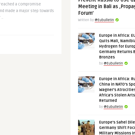
Prevent Russia to Use G
 reached a compromise
Meeting in Bali as ‚Prop
and made a major step towards
Forum’
..
Written by
@Eubulletin
Europe in Africa: E
Quits Mali, Namibi
Hydrogen for Euro
Germany Returns 
Bronzes
by
@Eubulletin
Europe in Africa: R
China in NATO’s Spo
Wagner’s Atrocitie
Africa’s Stolen Arts
Returned
by
@Eubulletin
Europe’s Sahel Dil
Germany Shift Foc
Military Missions i