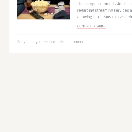
The European Commission has
regarding streaming services 
allowing Europeans to use their 
CONTINUE READING
9 years ago
4335
0 Comments