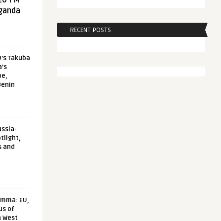
20 FM
aganda
RECENT POSTS
U’s Takuba
a’s
pe,
Benin
ussia-
tlight,
s and
emma: EU,
us of
n West