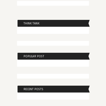
THINK TANK
POPULAR POST
RECENT POSTS