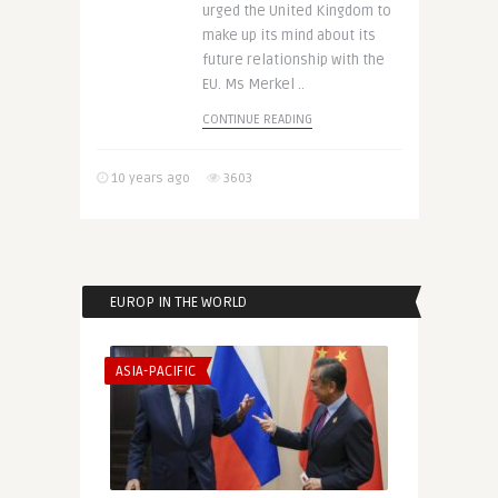
urged the United Kingdom to
make up its mind about its
future relationship with the
EU. Ms Merkel ..
CONTINUE READING
10 years ago
3603
EUROP IN THE WORLD
ASIA-PACIFIC