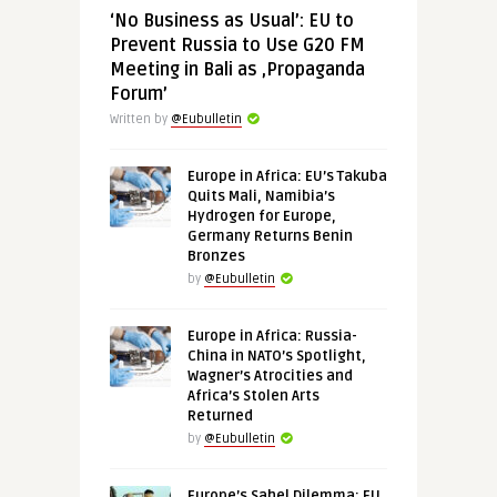
‘No Business as Usual’: EU to
Prevent Russia to Use G20 FM
Meeting in Bali as ‚Propaganda
Forum’
Written by
@Eubulletin
Europe in Africa: EU’s Takuba
Quits Mali, Namibia’s
Hydrogen for Europe,
Germany Returns Benin
Bronzes
by
@Eubulletin
Europe in Africa: Russia-
China in NATO’s Spotlight,
Wagner’s Atrocities and
Africa’s Stolen Arts
Returned
by
@Eubulletin
Europe’s Sahel Dilemma: EU,