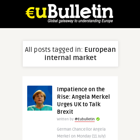
All posts tagged in:
European
internal market
Impatience on the
Rise: Angela Merkel
Urges UK to Talk
Brexit
Written by
@Eubulletin
German Chancellor Angela
Merkel on Monday (11 July)