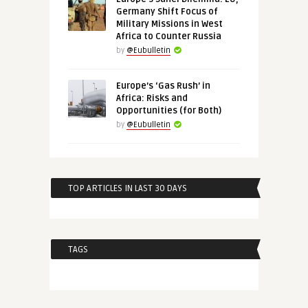
Germany Shift Focus of
Military Missions in West
Africa to Counter Russia
by
@Eubulletin
Europe’s ‘Gas Rush’ in
Africa: Risks and
Opportunities (for Both)
by
@Eubulletin
TOP ARTICLES IN LAST 30 DAYS
TAGS