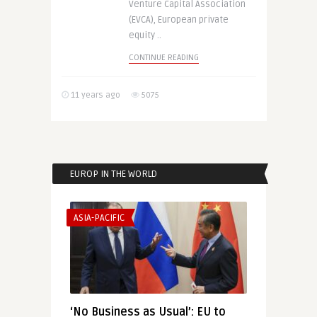
Venture Capital Association
(EVCA), European private
equity ..
CONTINUE READING
11 years ago
5075
EUROP IN THE WORLD
ASIA-PACIFIC
‘No Business as Usual’: EU to