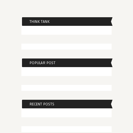
THINK TANK
POPULAR POST
RECENT POSTS