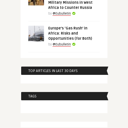
Military Missions in West
Africa to Counter Russia
by
@Eubulletin
Europe’s ‘Gas Rush’ in
Africa: Risks and
Opportunities (for Both)
by
@Eubulletin
TOP ARTICLES IN LAST 30 DAYS
TAGS