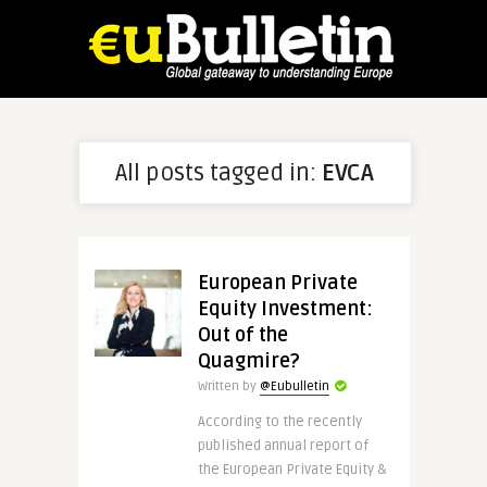
All posts tagged in:
EVCA
European Private
Equity Investment:
Out of the
Quagmire?
Written by
@Eubulletin
According to the recently
published annual report of
the European Private Equity &