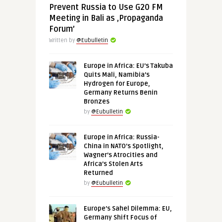
Prevent Russia to Use G20 FM
Meeting in Bali as ‚Propaganda
Forum’
Written by
@Eubulletin
Europe in Africa: EU’s Takuba
Quits Mali, Namibia’s
Hydrogen for Europe,
Germany Returns Benin
Bronzes
by
@Eubulletin
Europe in Africa: Russia-
China in NATO’s Spotlight,
Wagner’s Atrocities and
Africa’s Stolen Arts
Returned
by
@Eubulletin
Europe’s Sahel Dilemma: EU,
Germany Shift Focus of