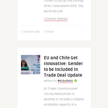
comes to attracting foreign
direct investment (FDI). The
North African ..
CONTINUE READING
9 years ago
5628
EU and Chile Get
Innovative: Gender
to be Included in
Trade Deal Update
Written by
@Eubulletin
EU Trade Commissioner
Cecilia Malmström is
pushing to include a chapter
on gender equality in a