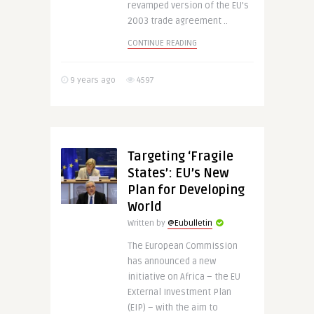
revamped version of the EU’s
2003 trade agreement ..
CONTINUE READING
9 years ago
4597
Targeting ‘Fragile
States’: EU’s New
Plan for Developing
World
Written by
@Eubulletin
The European Commission
has announced a new
initiative on Africa – the EU
External Investment Plan
(EIP) – with the aim to