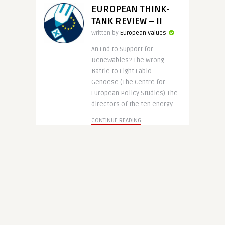
EUROPEAN THINK-
TANK REVIEW – II
Written by
European Values
An End to Support for
Renewables? The Wrong
Battle to Fight Fabio
Genoese (The Centre for
European Policy Studies) The
directors of the ten energy ..
CONTINUE READING
13 years ago
3620
EUROP IN THE WORLD