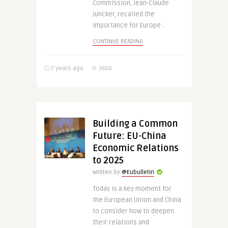
Commission, Jean-Claude
Juncker, recalled the
importance for Europe ..
CONTINUE READING
7 years ago
3650
Building a Common
Future: EU-China
Economic Relations
to 2025
Written by
@Eubulletin
Today is a key moment for
the European Union and China
to consider how to deepen
their relations and