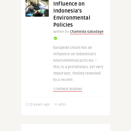
Influence on
Indonesia’s
Environmental
Policies
Written by
Chaminda Gabadage
European Union has an
influence on Indonesia’s
environmental policies –
this is a preliminary, yet very
important, finding revealed
by a recent ..
CONTINUE READING
13 years ago
4053