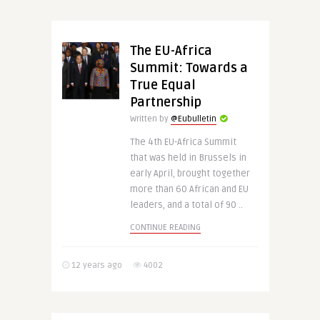
The EU-Africa
Summit: Towards a
True Equal
Partnership
Written by
@Eubulletin
The 4th EU-Africa Summit
that was held in Brussels in
early April, brought together
more than 60 African and EU
leaders, and a total of 90 ..
CONTINUE READING
12 years ago
4002