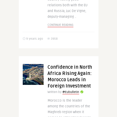
relations both with the EU
and Russia, Luc De Vigne,
deputy-managing ..
CONTINUE READING
9 years ago
3958
Confidence in North
Africa Rising Again:
Morocco Leads in
Foreign Investment
Written by
@Eubulletin
Morocco is the leader
among the countries of the
Maghreb region when it