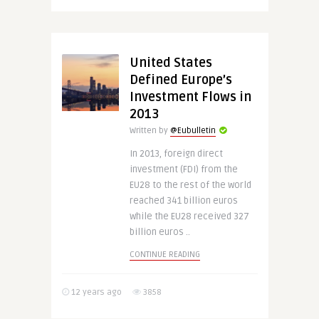
United States
Defined Europe’s
Investment Flows in
2013
Written by
@Eubulletin
In 2013, foreign direct
investment (FDI) from the
EU28 to the rest of the world
reached 341 billion euros
while the EU28 received 327
billion euros ..
CONTINUE READING
12 years ago
3858