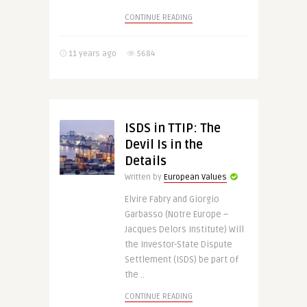
CONTINUE READING
11 years ago
5684
ISDS in TTIP: The
Devil Is in the
Details
Written by
European Values
Elvire Fabry and Giorgio
Garbasso (Notre Europe –
Jacques Delors Institute) Will
the Investor-State Dispute
Settlement (ISDS) be part of
the ..
CONTINUE READING