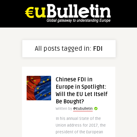
All posts tagged in:
FDI
Chinese FDI in
Europe in Spotlight:
Will the EU Let Itself
Be Bought?
Written by
@Eubulletin
In his annual State of the
Union address for 2017, the
president of the European