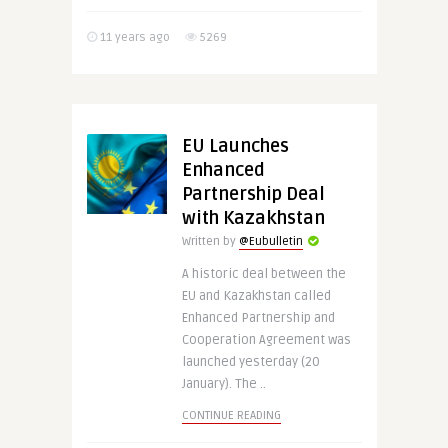
11 years ago
5269
EU Launches
Enhanced
Partnership Deal
with Kazakhstan
Written by
@Eubulletin
A historic deal between the
EU and Kazakhstan called
Enhanced Partnership and
Cooperation Agreement was
launched yesterday (20
January). The ..
CONTINUE READING