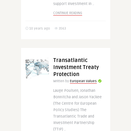
support investment in ..
CONTINUE READING
10 years ago
3563
Transatlantic
Investment Treaty
Protection
Written by
European Values
Lauge Poulsen, Jonathan
Bonnitcha and Jason Yackee
(The Centre for European
Policy Studies) The
Transatlantic Trade and
Investment Partnership
(TTIP) ..