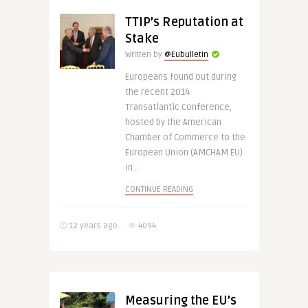
TTIP’s Reputation at
Stake
Written by
@Eubulletin
Europeans found out during
the recent 2014
Transatlantic Conference,
hosted by the American
Chamber of Commerce to the
European Union (AMCHAM EU)
in ..
CONTINUE READING
12 years ago
4094
Measuring the EU’s