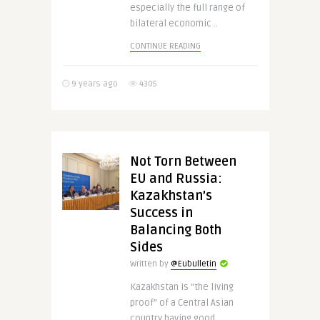
especially the full range of
bilateral economic ..
CONTINUE READING
9 years ago
4305
Not Torn Between
EU and Russia:
Kazakhstan’s
Success in
Balancing Both
Sides
Written by
@Eubulletin
Kazakhstan is “the living
proof” of a Central Asian
country having good