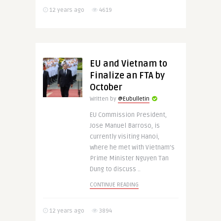
12 years ago
4619
EU and Vietnam to
Finalize an FTA by
October
Written by
@Eubulletin
EU Commission President,
Jose Manuel Barroso, is
currently visiting Hanoi,
where he met with Vietnam’s
Prime Minister Nguyen Tan
Dung to discuss ..
CONTINUE READING
12 years ago
3894