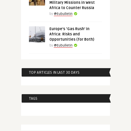
Military Missions in West
Africa to Counter Russia
by
@Eubulletin
Europe’s ‘Gas Rush’ in
Africa: Risks and
Opportunities (for Both)
by
@Eubulletin
TOP ARTICLES IN LAST 30 DAYS
TAGS