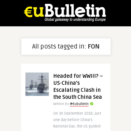
All posts tagged in:
FON
Headed for WWIII? –
US-China’s
Escalating Clash in
the South China Sea
Written by
@Eubulletin
On 30 September 2018, just
one day before China’s
National Day, the US guided-