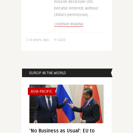
missile destroyer USS
Decatur entered, without
China’s permission, ..
CONTINUE READING
8 years ago
5221
EUROP IN THE WORLD
ASIA-PACIFIC
‘No Business as Usual’: EU to