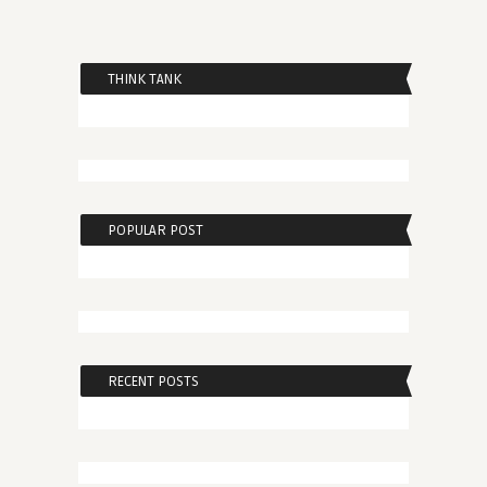
THINK TANK
POPULAR POST
RECENT POSTS