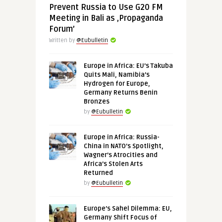
Prevent Russia to Use G20 FM
Meeting in Bali as ‚Propaganda
Forum’
Written by
@Eubulletin
Europe in Africa: EU’s Takuba
Quits Mali, Namibia’s
Hydrogen for Europe,
Germany Returns Benin
Bronzes
by
@Eubulletin
Europe in Africa: Russia-
China in NATO’s Spotlight,
Wagner’s Atrocities and
Africa’s Stolen Arts
Returned
by
@Eubulletin
Europe’s Sahel Dilemma: EU,
Germany Shift Focus of