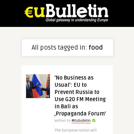
All posts tagged in:
food
‘No Business as
Usual’: EU to
Prevent Russia to
Use G20 FM Meeting
in Bali as
‚Propaganda Forum’
Written by
@Eubulletin
The European Union will