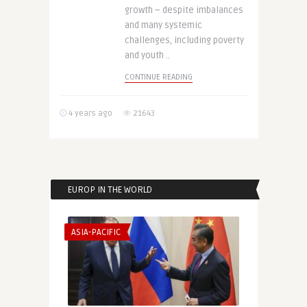
growth – despite imbalances
and many systemic
challenges, including poverty
and youth ..
CONTINUE READING
4 years ago
21643
EUROP IN THE WORLD
ASIA-PACIFIC