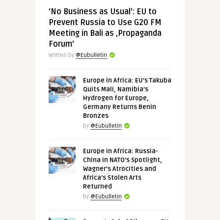
‘No Business as Usual’: EU to
Prevent Russia to Use G20 FM
Meeting in Bali as ‚Propaganda
Forum’
Written by
@Eubulletin
Europe in Africa: EU’s Takuba
Quits Mali, Namibia’s
Hydrogen for Europe,
Germany Returns Benin
Bronzes
by
@Eubulletin
Europe in Africa: Russia-
China in NATO’s Spotlight,
Wagner’s Atrocities and
Africa’s Stolen Arts
Returned
by
@Eubulletin