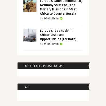
Europe’s Sahel Dilemma: EU,
Germany Shift Focus of
Military Missions in West
Africa to Counter Russia
by
@Eubulletin
Europe’s ‘Gas Rush’ in
Africa: Risks and
Opportunities (for Both)
by
@Eubulletin
TOP ARTICLES IN LAST 30 DAYS
TAGS