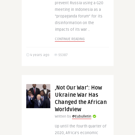
prevent Russia using a G20
meeting in Indonesia as a
“propaganda forum” for its
disinformation on the
impacts of its war ..
CONTINUE READING
4 years ago
55387
‚Not Our War‘: How
Ukraine War Has
Changed the African
Worldview
Written by
@Eubulletin
Up until the fourth quarter of
2020, Africa’s economic