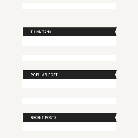
THINK TANK
POPULAR POST
RECENT POSTS