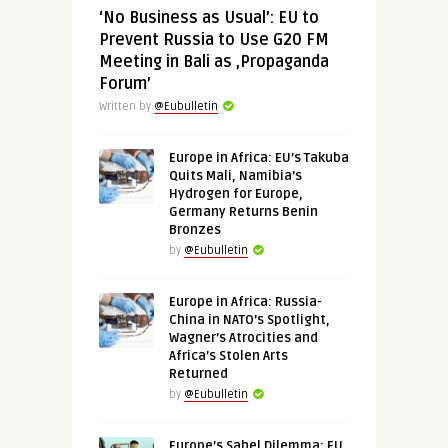
‘No Business as Usual’: EU to
Prevent Russia to Use G20 FM
Meeting in Bali as ‚Propaganda
Forum’
Written by
@Eubulletin
Europe in Africa: EU’s Takuba
Quits Mali, Namibia’s
Hydrogen for Europe,
Germany Returns Benin
Bronzes
by
@Eubulletin
Europe in Africa: Russia-
China in NATO’s Spotlight,
Wagner’s Atrocities and
Africa’s Stolen Arts
Returned
by
@Eubulletin
Europe’s Sahel Dilemma: EU,