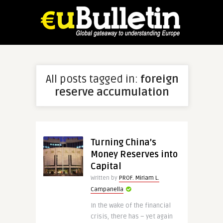
All posts tagged in:
foreign
reserve accumulation
Turning China’s
Money Reserves into
Capital
Written by
PROF. Miriam L.
Campanella
In the wake of the financial
crisis, there has – yet again