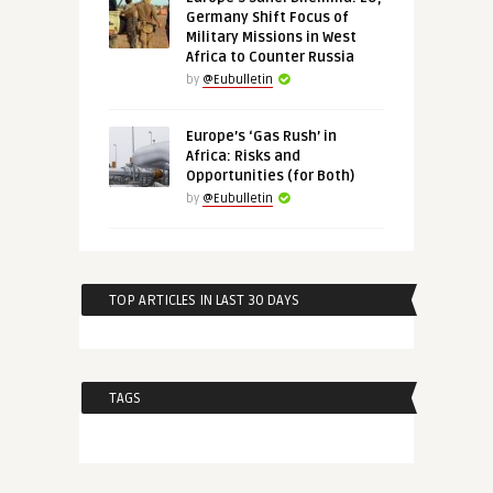
Germany Shift Focus of
Military Missions in West
Africa to Counter Russia
by
@Eubulletin
Europe’s ‘Gas Rush’ in
Africa: Risks and
Opportunities (for Both)
by
@Eubulletin
TOP ARTICLES IN LAST 30 DAYS
TAGS