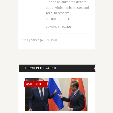
– been an animated debate
about global imbalances and
foreign reserve
accumulation. In ..
CONTINUE READING
11 years ago
3970
EUROP IN THE WORLD
ASIA-PACIFIC