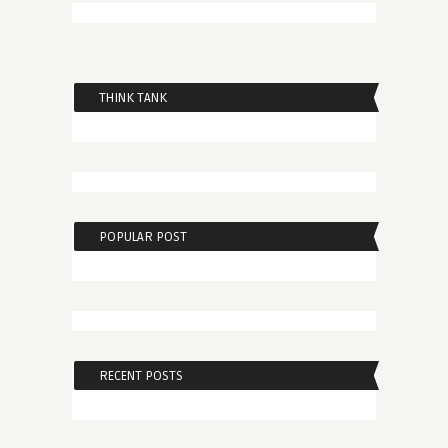
THINK TANK
POPULAR POST
RECENT POSTS