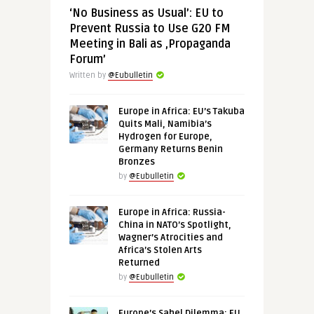
‘No Business as Usual’: EU to
Prevent Russia to Use G20 FM
Meeting in Bali as ‚Propaganda
Forum’
Written by
@Eubulletin
Europe in Africa: EU’s Takuba
Quits Mali, Namibia’s
Hydrogen for Europe,
Germany Returns Benin
Bronzes
by
@Eubulletin
Europe in Africa: Russia-
China in NATO’s Spotlight,
Wagner’s Atrocities and
Africa’s Stolen Arts
Returned
by
@Eubulletin
Europe’s Sahel Dilemma: EU,