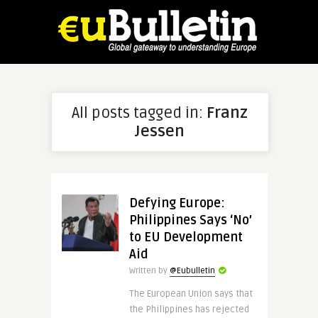
All posts tagged in:
Franz
Jessen
Defying Europe:
Philippines Says ‘No’
to EU Development
Aid
Written by
@Eubulletin
The European Union says that
the Philippines has rejected