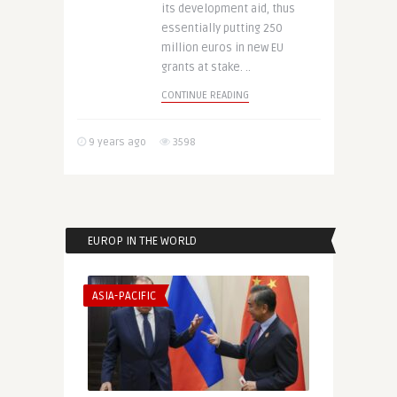
its development aid, thus
essentially putting 250
million euros in new EU
grants at stake. ..
CONTINUE READING
9 years ago
3598
EUROP IN THE WORLD
ASIA-PACIFIC