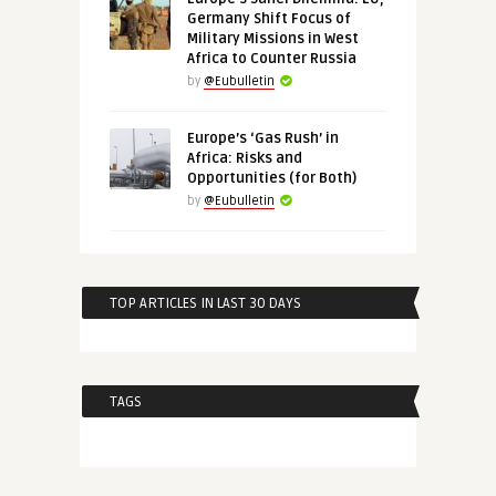
Germany Shift Focus of
Military Missions in West
Africa to Counter Russia
by
@Eubulletin
Europe’s ‘Gas Rush’ in
Africa: Risks and
Opportunities (for Both)
by
@Eubulletin
TOP ARTICLES IN LAST 30 DAYS
TAGS