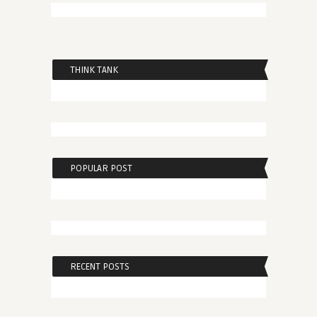
THINK TANK
POPULAR POST
RECENT POSTS