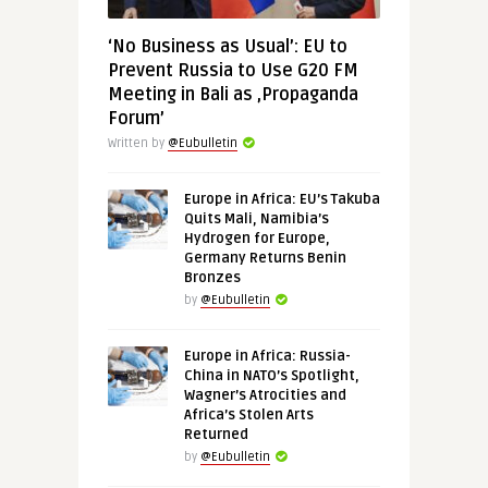
‘No Business as Usual’: EU to
Prevent Russia to Use G20 FM
Meeting in Bali as ‚Propaganda
Forum’
Written by
@Eubulletin
Europe in Africa: EU’s Takuba
Quits Mali, Namibia’s
Hydrogen for Europe,
Germany Returns Benin
Bronzes
by
@Eubulletin
Europe in Africa: Russia-
China in NATO’s Spotlight,
Wagner’s Atrocities and
Africa’s Stolen Arts
Returned
by
@Eubulletin