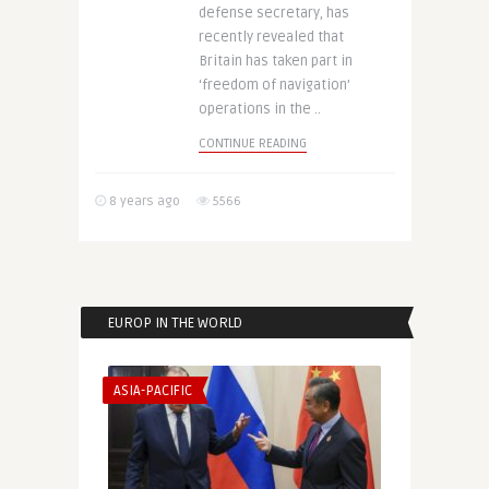
defense secretary, has
recently revealed that
Britain has taken part in
‘freedom of navigation’
operations in the ..
CONTINUE READING
8 years ago
5566
EUROP IN THE WORLD
ASIA-PACIFIC