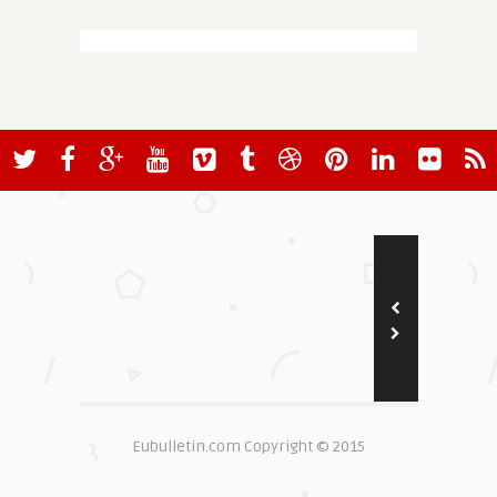
Eubulletin.com Copyright © 2015