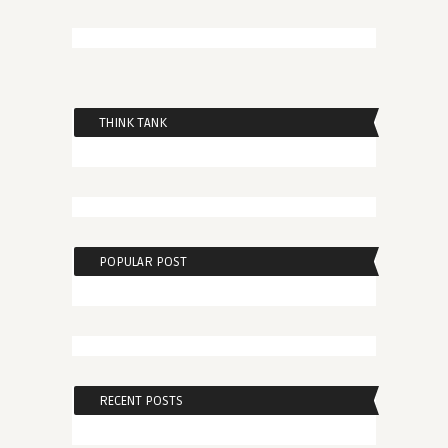
THINK TANK
POPULAR POST
RECENT POSTS