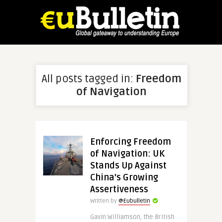
All posts tagged in:
Freedom
of Navigation
Enforcing Freedom
of Navigation: UK
Stands Up Against
China’s Growing
Assertiveness
Written by
@Eubulletin
Gavin Williamson, the British