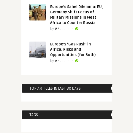
Europe’s Sahel Dilemma: EU,
Germany Shift Focus of
Military Missions in West
Africa to Counter Russia
by
@Eubulletin
Europe’s ‘Gas Rush’ in
Africa: Risks and
Opportunities (for Both)
by
@Eubulletin
TOP ARTICLES IN LAST 30 DAYS
TAGS