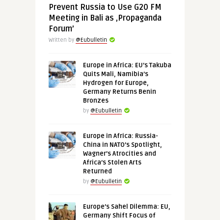
Prevent Russia to Use G20 FM
Meeting in Bali as ‚Propaganda
Forum’
Written by
@Eubulletin
Europe in Africa: EU’s Takuba
Quits Mali, Namibia’s
Hydrogen for Europe,
Germany Returns Benin
Bronzes
by
@Eubulletin
Europe in Africa: Russia-
China in NATO’s Spotlight,
Wagner’s Atrocities and
Africa’s Stolen Arts
Returned
by
@Eubulletin
Europe’s Sahel Dilemma: EU,
Germany Shift Focus of