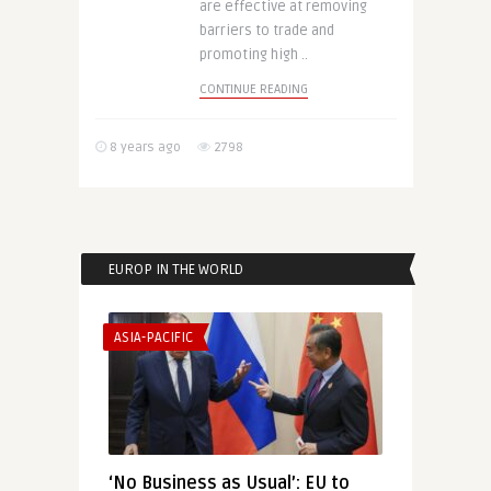
are effective at removing
barriers to trade and
promoting high ..
CONTINUE READING
8 years ago
2798
EUROP IN THE WORLD
ASIA-PACIFIC
‘No Business as Usual’: EU to