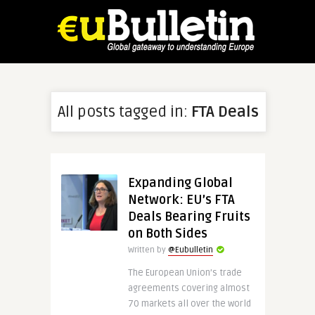
All posts tagged in:
FTA Deals
Expanding Global
Network: EU’s FTA
Deals Bearing Fruits
on Both Sides
Written by
@Eubulletin
The European Union’s trade
agreements covering almost
70 markets all over the world