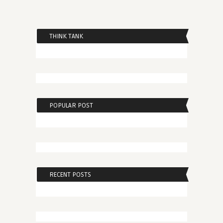
THINK TANK
POPULAR POST
RECENT POSTS