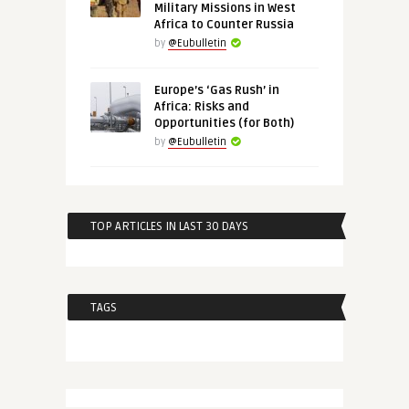
Military Missions in West
Africa to Counter Russia
by
@Eubulletin
Europe’s ‘Gas Rush’ in
Africa: Risks and
Opportunities (for Both)
by
@Eubulletin
TOP ARTICLES IN LAST 30 DAYS
TAGS