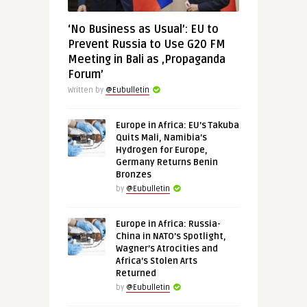
‘No Business as Usual’: EU to
Prevent Russia to Use G20 FM
Meeting in Bali as ‚Propaganda
Forum’
Written by
@Eubulletin
Europe in Africa: EU’s Takuba
Quits Mali, Namibia’s
Hydrogen for Europe,
Germany Returns Benin
Bronzes
by
@Eubulletin
Europe in Africa: Russia-
China in NATO’s Spotlight,
Wagner’s Atrocities and
Africa’s Stolen Arts
Returned
by
@Eubulletin