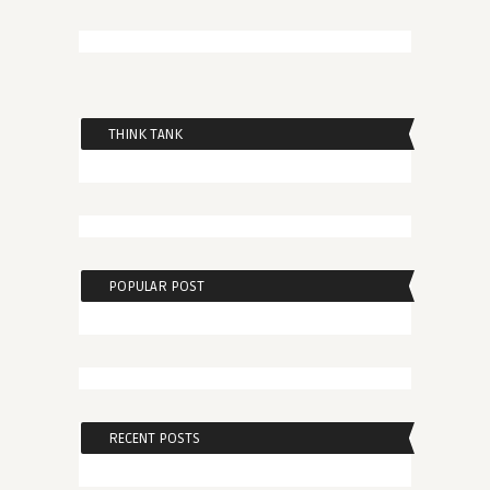
THINK TANK
POPULAR POST
RECENT POSTS