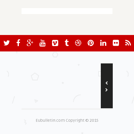
Eubulletin.com Copyright © 2015