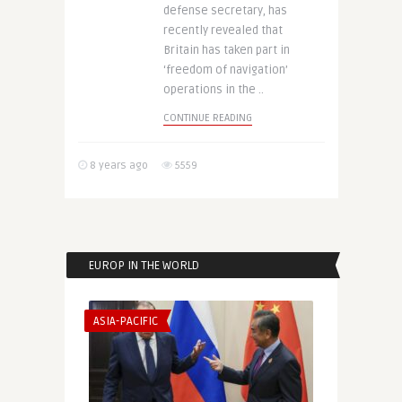
defense secretary, has
recently revealed that
Britain has taken part in
‘freedom of navigation’
operations in the ..
CONTINUE READING
8 years ago
5559
EUROP IN THE WORLD
ASIA-PACIFIC