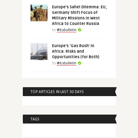
Europe’s Sahel Dilemma: EU,
Germany Shift Focus of
Military Missions in West
Africa to Counter Russia
by
@Eubulletin
Europe’s ‘Gas Rush’ in
Africa: Risks and
Opportunities (for Both)
by
@Eubulletin
TOP ARTICLES IN LAST 30 DAYS
TAGS