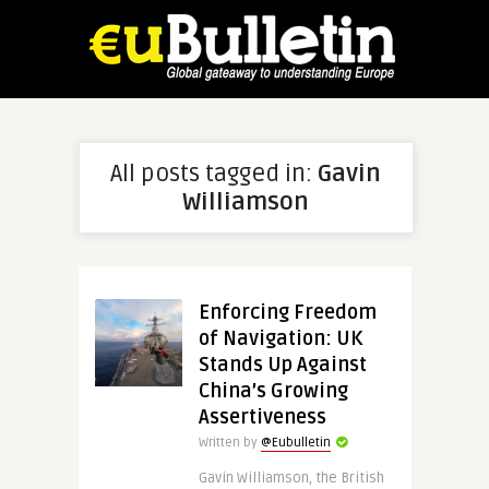
All posts tagged in:
Gavin
Williamson
Enforcing Freedom
of Navigation: UK
Stands Up Against
China’s Growing
Assertiveness
Written by
@Eubulletin
Gavin Williamson, the British