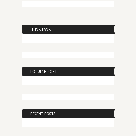
THINK TANK
POPULAR POST
RECENT POSTS