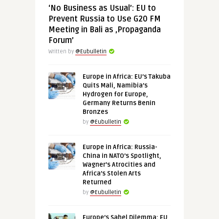
‘No Business as Usual’: EU to
Prevent Russia to Use G20 FM
Meeting in Bali as ‚Propaganda
Forum’
Written by
@Eubulletin
Europe in Africa: EU’s Takuba
Quits Mali, Namibia’s
Hydrogen for Europe,
Germany Returns Benin
Bronzes
by
@Eubulletin
Europe in Africa: Russia-
China in NATO’s Spotlight,
Wagner’s Atrocities and
Africa’s Stolen Arts
Returned
by
@Eubulletin
Europe’s Sahel Dilemma: EU,