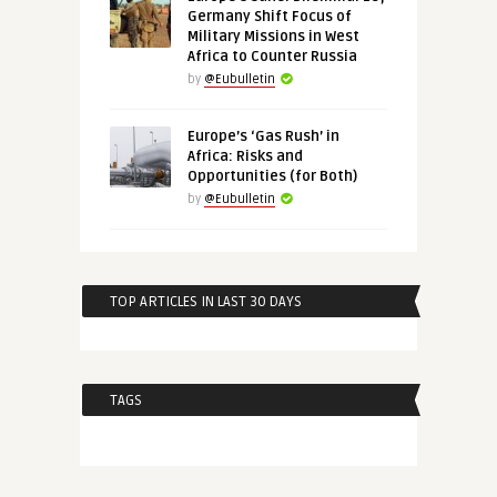
Germany Shift Focus of
Military Missions in West
Africa to Counter Russia
by
@Eubulletin
Europe’s ‘Gas Rush’ in
Africa: Risks and
Opportunities (for Both)
by
@Eubulletin
TOP ARTICLES IN LAST 30 DAYS
TAGS