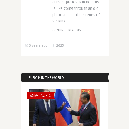
current protests in Belarus
is like going through an old
photo album. The scenes of
striking ..
CONTINUE READING
6 years ago
2625
EUROP IN THE WORLD
ASIA-PACIFIC