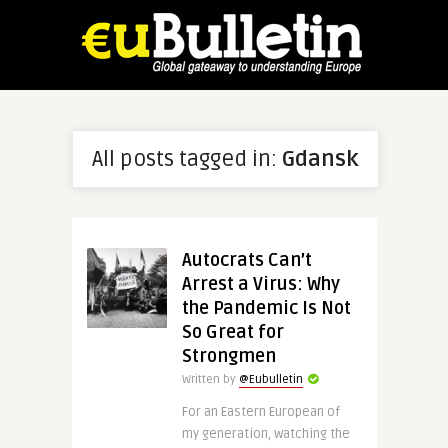
All posts tagged in:
Gdansk
Autocrats Can’t
Arrest a Virus: Why
the Pandemic Is Not
So Great for
Strongmen
Written by
@Eubulletin
For an Eastern European of
my generation, watching the