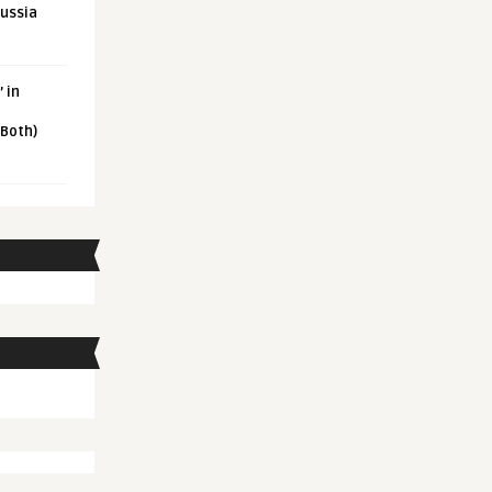
Russia
 in
 Both)