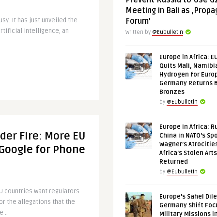
Prevent Russia to Use G
Meeting in Bali as ‚Prop
y. It has just unveiled the
Forum’
rtificial intelligence, an
Written by
@Eubulletin
Europe in Africa: E
Quits Mali, Namibi
Hydrogen for Euro
Germany Returns 
Bronzes
by
@Eubulletin
Europe in Africa: R
der Fire: More EU
China in NATO’s Spo
Wagner’s Atrocitie
 Google for Phone
Africa’s Stolen Arts
Returned
by
@Eubulletin
 countries want regulators
Europe’s Sahel Dil
or the allegations that the
Germany Shift Foc
 ..
Military Missions i