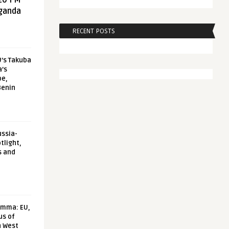
20 FM
aganda
RECENT POSTS
U’s Takuba
a’s
pe,
Benin
ussia-
tlight,
s and
emma: EU,
us of
n West