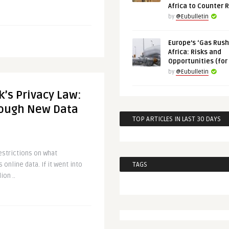
Africa to Counter 
by
@Eubulletin
Europe’s ‘Gas Rush’
Africa: Risks and
Opportunities (for
by
@Eubulletin
’s Privacy Law:
Tough New Data
TOP ARTICLES IN LAST 30 DAYS
estrictions on what
online data. If it went into
TAGS
ion ..