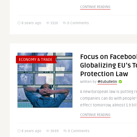
CONTINUE READING
8 years ago
3110
0 Comments
Focus on Facebook
ECONOMY & TRADE
Globalizing EU’s 
Protection Law
Written by
@Eubulletin
A new European law is putting r
companies can do with people’s 
effect tomorrow, almost 1.9 bill
CONTINUE READING
8 years ago
3699
0 Comments