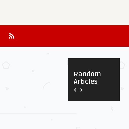
Random
Articles