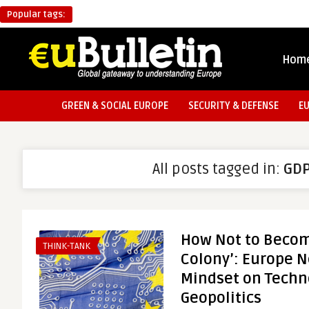
Popular tags:
Hom
GREEN & SOCIAL EUROPE
SECURITY & DEFENSE
E
All posts tagged in:
GD
How Not to Become
THINK-TANK
Colony’: Europe 
Mindset on Techn
Geopolitics