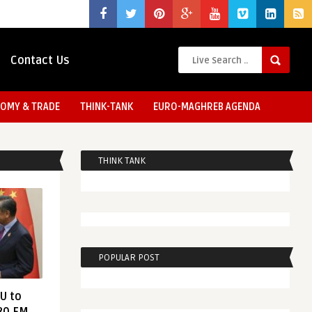
Contact Us
OMY & TRADE
THINK-TANK
EURO-MAGHREB AGENDA
THINK TANK
POPULAR POST
EU to