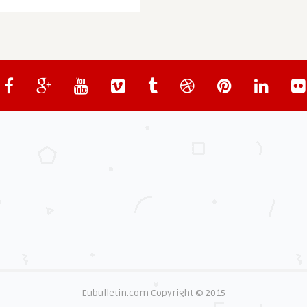
Eubulletin.com Copyright © 2015