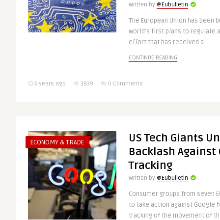
Written by
@Eubulletin
The European Union has been bus
world’s first plans to regulate a
effort that has received a ..
CONTINUE READING
5 years ago
3839
0 Comments
US Tech Giants Un
ECONOMY & TRADE
Backlash Against
Tracking
Written by
@Eubulletin
Consumer groups from seven EU
to take action against Google f
tracking of the movement of the