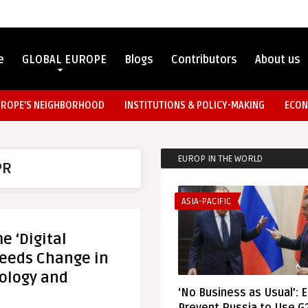
e
GLOBAL EUROPE
Blogs
Contributors
About us
UROPE’S NEIGHBORHOOD
INSTITUTIONS & POLICY-MAKING
ECON
EUROP IN THE WORLD
PR
ASIA-PACIFIC
 ‘Digital
Needs Change in
ology and
‘No Business as Usual’: 