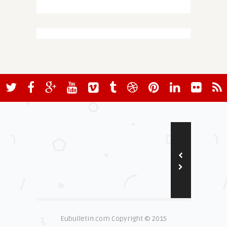
Eubulletin.com Copyright © 2015