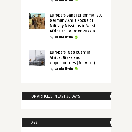
by
@Eubulletin
Europe’s Sahel Dilemma: EU,
Germany Shift Focus of
Military Missions in West
Africa to Counter Russia
by
@Eubulletin
Europe’s ‘Gas Rush’ in
Africa: Risks and
Opportunities (for Both)
by
@Eubulletin
TOP ARTICLES IN LAST 30 DAYS
TAGS