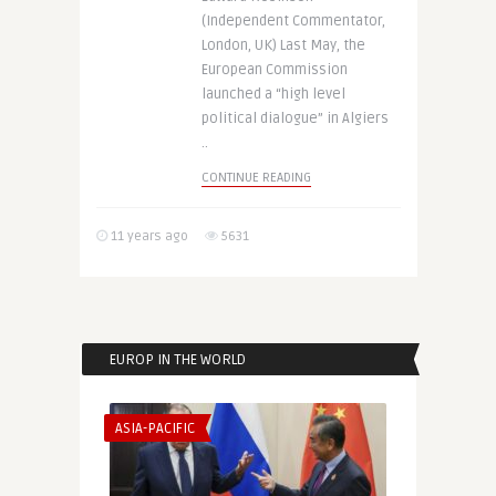
(Independent Commentator,
London, UK) Last May, the
European Commission
launched a “high level
political dialogue” in Algiers
..
CONTINUE READING
11 years ago
5631
EUROP IN THE WORLD
ASIA-PACIFIC