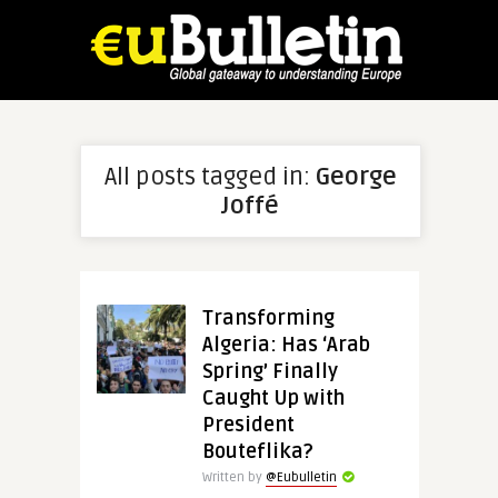
All posts tagged in:
George
Joffé
Transforming
Algeria: Has ‘Arab
Spring’ Finally
Caught Up with
President
Bouteflika?
Written by
@Eubulletin