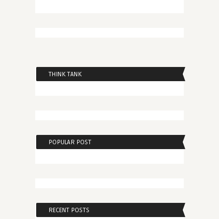
THINK TANK
POPULAR POST
RECENT POSTS