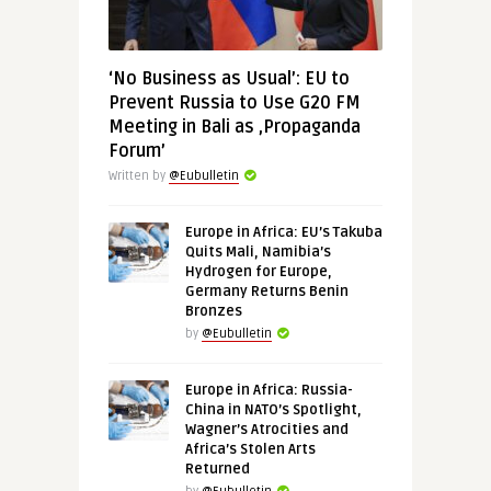
‘No Business as Usual’: EU to
Prevent Russia to Use G20 FM
Meeting in Bali as ‚Propaganda
Forum’
Written by
@Eubulletin
Europe in Africa: EU’s Takuba
Quits Mali, Namibia’s
Hydrogen for Europe,
Germany Returns Benin
Bronzes
by
@Eubulletin
Europe in Africa: Russia-
China in NATO’s Spotlight,
Wagner’s Atrocities and
Africa’s Stolen Arts
Returned