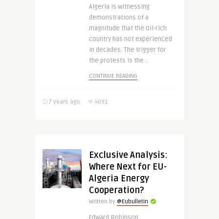
Algeria is witnessing
demonstrations of a
magnitude that the oil-rich
country has not experienced
in decades. The trigger for
the protests is the ..
CONTINUE READING
7 years ago
4091
Exclusive Analysis:
Where Next for EU-
Algeria Energy
Cooperation?
Written by
@Eubulletin
Edward Robinson