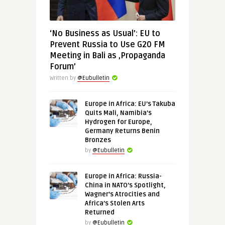
‘No Business as Usual’: EU to
Prevent Russia to Use G20 FM
Meeting in Bali as ‚Propaganda
Forum’
Written by
@Eubulletin
Europe in Africa: EU’s Takuba
Quits Mali, Namibia’s
Hydrogen for Europe,
Germany Returns Benin
Bronzes
by
@Eubulletin
Europe in Africa: Russia-
China in NATO’s Spotlight,
Wagner’s Atrocities and
Africa’s Stolen Arts
Returned
by
@Eubulletin