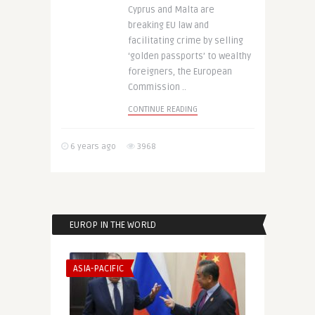
Cyprus and Malta are
breaking EU law and
facilitating crime by selling
‘golden passports’ to wealthy
foreigners, the European
Commission ..
CONTINUE READING
6 years ago
3968
EUROP IN THE WORLD
ASIA-PACIFIC