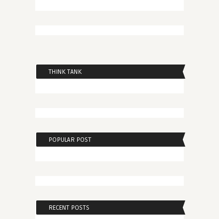
THINK TANK
POPULAR POST
RECENT POSTS