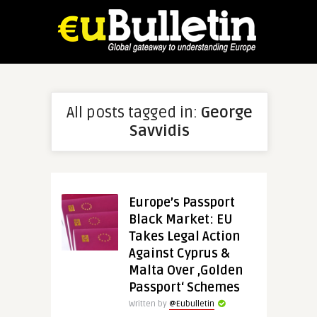
All posts tagged in:
George
Savvidis
Europe’s Passport
Black Market: EU
Takes Legal Action
Against Cyprus &
Malta Over ‚Golden
Passport‘ Schemes
Written by
@Eubulletin