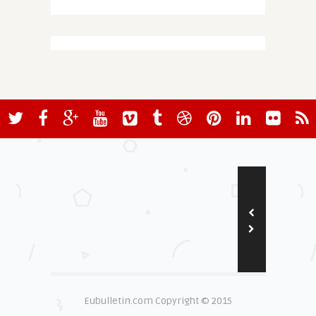
Eubulletin.com Copyright © 2015