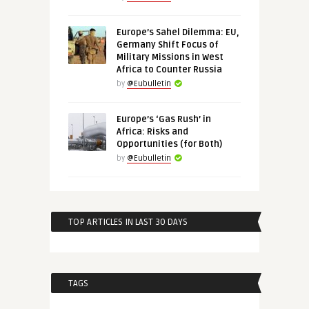
Europe’s Sahel Dilemma: EU,
Germany Shift Focus of
Military Missions in West
Africa to Counter Russia
by
@Eubulletin
Europe’s ‘Gas Rush’ in
Africa: Risks and
Opportunities (for Both)
by
@Eubulletin
TOP ARTICLES IN LAST 30 DAYS
TAGS