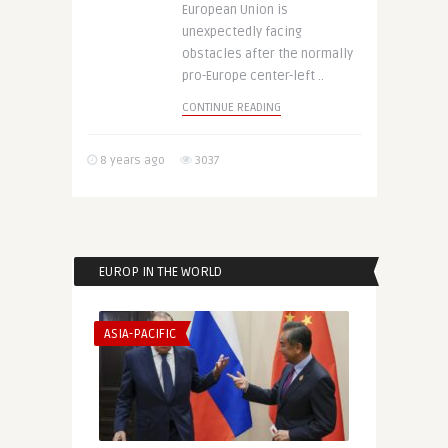
European Union is
unexpectedly facing
obstacles after the normally
pro-Europe center-left ..
CONTINUE READING
8 years ago
3037
EUROP IN THE WORLD
ASIA-PACIFIC