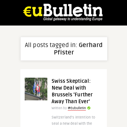
All posts tagged in:
Gerhard
Pfister
Swiss Skeptical:
New Deal with
Brussels ‘Further
Away Than Ever’
Written by
@Eubulletin
Switzerland’s intention to
seal a new deal with the