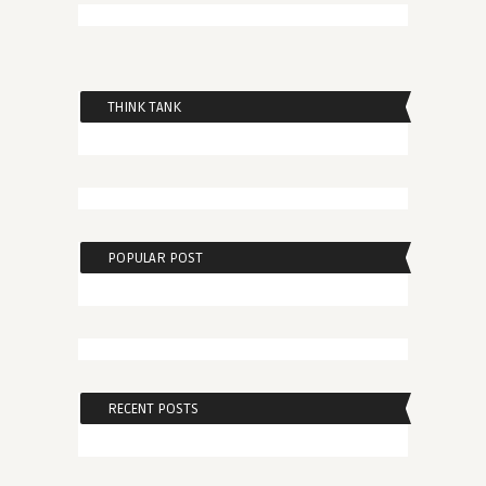
THINK TANK
POPULAR POST
RECENT POSTS