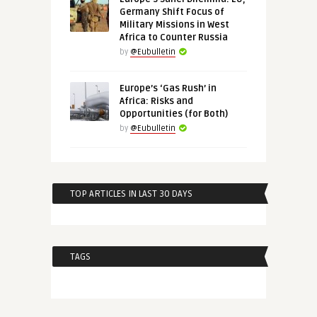
Germany Shift Focus of
Military Missions in West
Africa to Counter Russia
by
@Eubulletin
Europe’s ‘Gas Rush’ in
Africa: Risks and
Opportunities (for Both)
by
@Eubulletin
TOP ARTICLES IN LAST 30 DAYS
TAGS