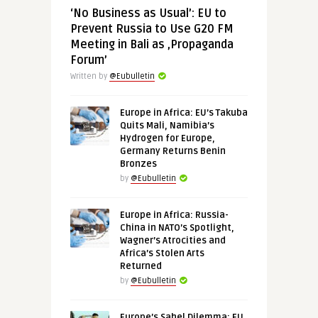
‘No Business as Usual’: EU to
Prevent Russia to Use G20 FM
Meeting in Bali as ‚Propaganda
Forum’
Written by
@Eubulletin
Europe in Africa: EU’s Takuba
Quits Mali, Namibia’s
Hydrogen for Europe,
Germany Returns Benin
Bronzes
by
@Eubulletin
Europe in Africa: Russia-
China in NATO’s Spotlight,
Wagner’s Atrocities and
Africa’s Stolen Arts
Returned
by
@Eubulletin
Europe’s Sahel Dilemma: EU,