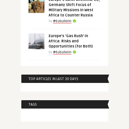
Germany Shift Focus of
Military Missions in West
Africa to Counter Russia
by
@Eubulletin
Europe’s ‘Gas Rush’ in
Africa: Risks and
Opportunities (for Both)
by
@Eubulletin
TOP ARTICLES IN LAST 30 DAYS
TAGS