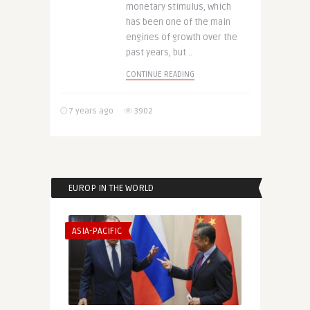
monetary stimulus, which
has been one of the main
engines of growth over the
past years, but ..
CONTINUE READING
7 years ago
3902
EUROP IN THE WORLD
ASIA-PACIFIC