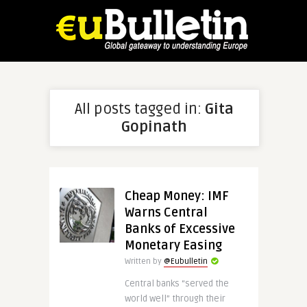
All posts tagged in:
Gita
Gopinath
Cheap Money: IMF
Warns Central
Banks of Excessive
Monetary Easing
Written by
@Eubulletin
Central banks “served the
world well” through their