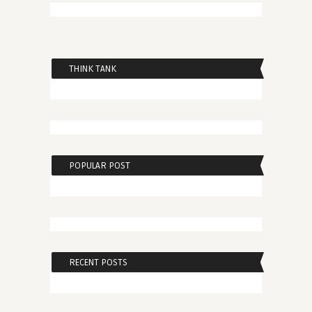
THINK TANK
POPULAR POST
RECENT POSTS