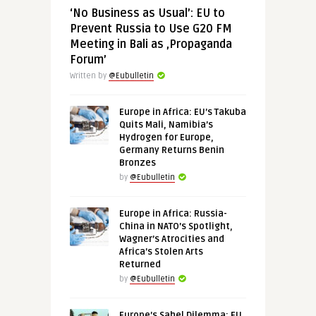
‘No Business as Usual’: EU to
Prevent Russia to Use G20 FM
Meeting in Bali as ‚Propaganda
Forum’
Written by
@Eubulletin
Europe in Africa: EU’s Takuba
Quits Mali, Namibia’s
Hydrogen for Europe,
Germany Returns Benin
Bronzes
by
@Eubulletin
Europe in Africa: Russia-
China in NATO’s Spotlight,
Wagner’s Atrocities and
Africa’s Stolen Arts
Returned
by
@Eubulletin
Europe’s Sahel Dilemma: EU,