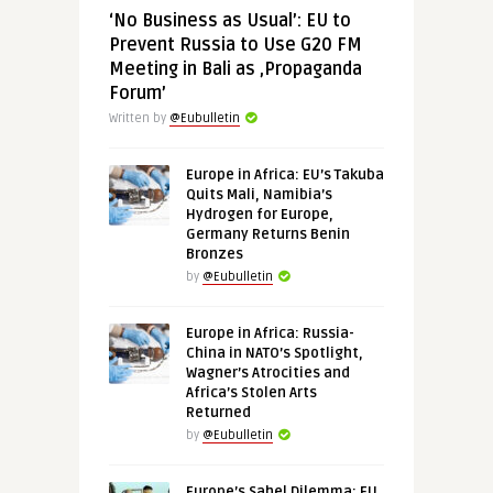
‘No Business as Usual’: EU to
Prevent Russia to Use G20 FM
Meeting in Bali as ‚Propaganda
Forum’
Written by
@Eubulletin
Europe in Africa: EU’s Takuba
Quits Mali, Namibia’s
Hydrogen for Europe,
Germany Returns Benin
Bronzes
by
@Eubulletin
Europe in Africa: Russia-
China in NATO’s Spotlight,
Wagner’s Atrocities and
Africa’s Stolen Arts
Returned
by
@Eubulletin
Europe’s Sahel Dilemma: EU,