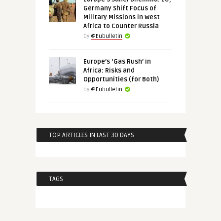
Germany Shift Focus of
Military Missions in West
Africa to Counter Russia
by
@Eubulletin
Europe’s ‘Gas Rush’ in
Africa: Risks and
Opportunities (for Both)
by
@Eubulletin
TOP ARTICLES IN LAST 30 DAYS
TAGS