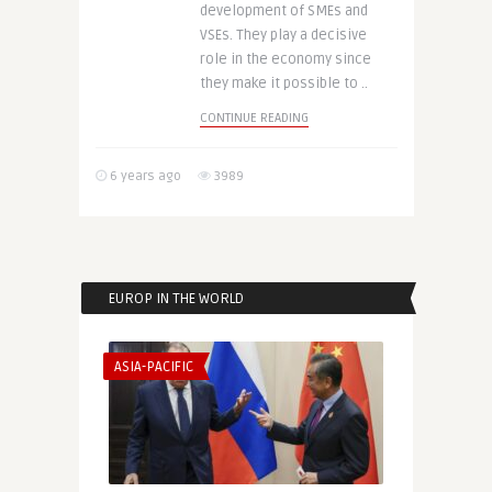
development of SMEs and
VSEs. They play a decisive
role in the economy since
they make it possible to ..
CONTINUE READING
6 years ago
3989
EUROP IN THE WORLD
ASIA-PACIFIC