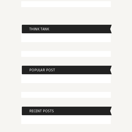
THINK TANK
POPULAR POST
RECENT POSTS