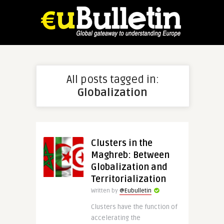
All posts tagged in:
Globalization
Clusters in the
Maghreb: Between
Globalization and
Territorialization
Written by
@Eubulletin
Clusters have the function of
accelerating the