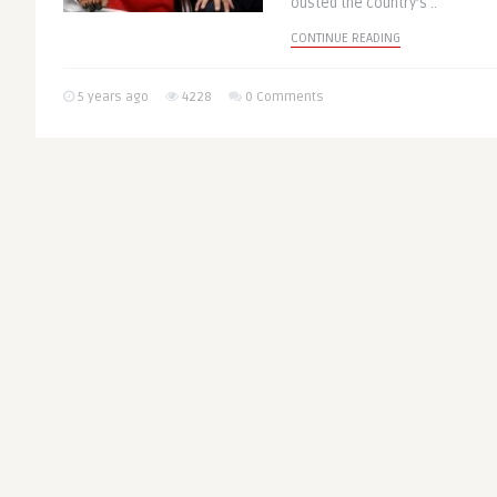
ousted the country’s ..
CONTINUE READING
5 years ago
4228
0 Comments
Bridging the Gaps
AFRICA
Africa From Vacci
as COVID-19 Aggr
Inequalities
Written by
@Eubulletin
Governments across Africa ha
suppress their opponents and 
International, a UK-based non-
CONTINUE READING