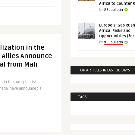
Africa to Counter 
by
@Eubulletin
Europe’s ‘Gas Rush’
Africa: Risks and
Opportunities (for
by
@Eubulletin
lization in the
 Allies Announce
al from Mali
TOP ARTICLES IN LAST 30 DAYS
 in the anti-jihadist
anada, have announced a
TAGS