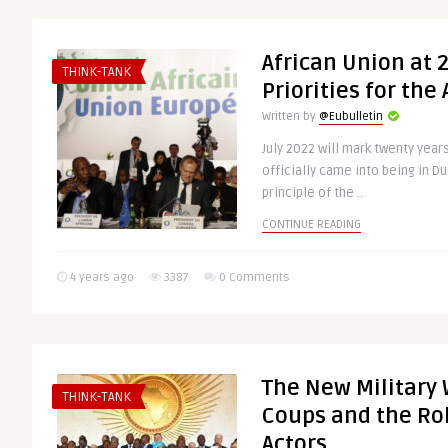
African Union at 2
THINK-TANK
Priorities for the
Written by
@Eubulletin
July 2022 will mark twenty year
officially came into being in Du
principle of the ..
CONTINUE READING
4 years ago
3387
0 Comments
The New Military 
THINK-TANK
Coups and the Rol
Actors