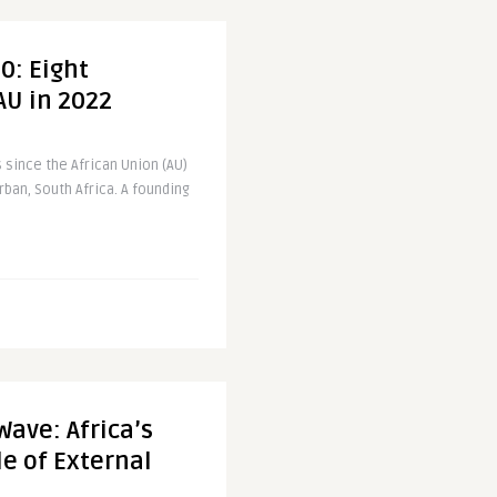
0: Eight
 AU in 2022
s since the African Union (AU)
rban, South Africa. A founding
Wave: Africa’s
e of External