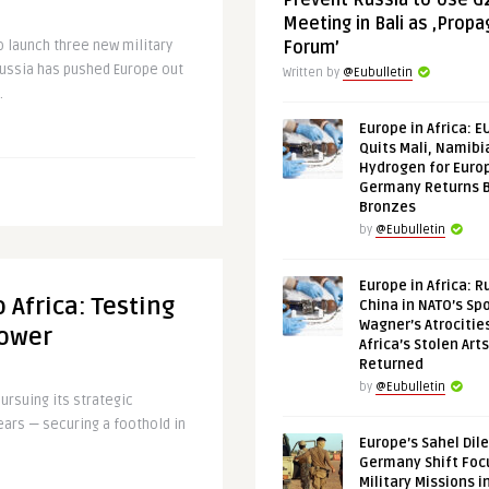
Prevent Russia to Use G
Meeting in Bali as ‚Prop
o launch three new military
Forum’
Russia has pushed Europe out
Written by
@Eubulletin
.
Europe in Africa: E
Quits Mali, Namibi
Hydrogen for Euro
Germany Returns 
Bronzes
by
@Eubulletin
Europe in Africa: R
 Africa: Testing
China in NATO’s Spo
Wagner’s Atrocitie
Power
Africa’s Stolen Arts
Returned
by
@Eubulletin
ursuing its strategic
years — securing a foothold in
Europe’s Sahel Dil
Germany Shift Foc
Military Missions i