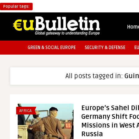
Popular tags:
Hom
GREEN & SOCIAL EUROPE
SECURITY & DEFENSE
E
All posts tagged in:
Gui
Europe’s Sahel D
AFRICA
Germany Shift Foc
Missions in West 
Russia