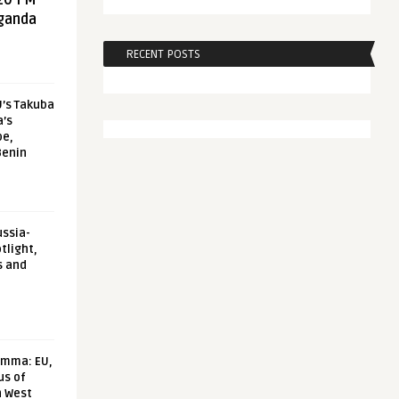
20 FM
aganda
RECENT POSTS
U’s Takuba
a’s
pe,
Benin
ussia-
tlight,
s and
emma: EU,
us of
n West