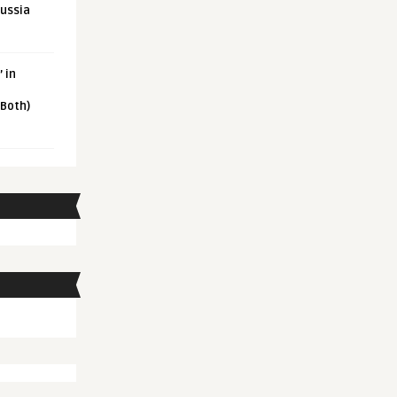
Russia
 in
 Both)