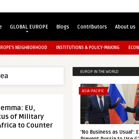
e
GLOBAL EUROPE
Blogs
Contributors
About us
UROPE’S NEIGHBORHOOD
INSTITUTIONS & POLICY-MAKING
ECON
EUROP IN THE WORLD
nea
ASIA-PACIFIC
ilemma: EU,
us of Military
Africa to Counter
‘No Business as Usual’: 