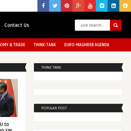
Contact Us
OMY & TRADE
THINK-TANK
EURO-MAGHREB AGENDA
THINK TANK
POPULAR POST
EU to