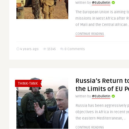
Written by
@Eubulletin
The European Union is aiming t
missions in West Africa after 
of Mali and the Central African .
CONTINUE READING
4 years ago
15145
0 Comments
Russia’s Return to
THINK-TANK
the Limits of EU 
Written by
@Eubulletin
Russia has been aggressively p
objectives in Africa in recent 
the eastern Mediterranean, ..
CONTINUE READING