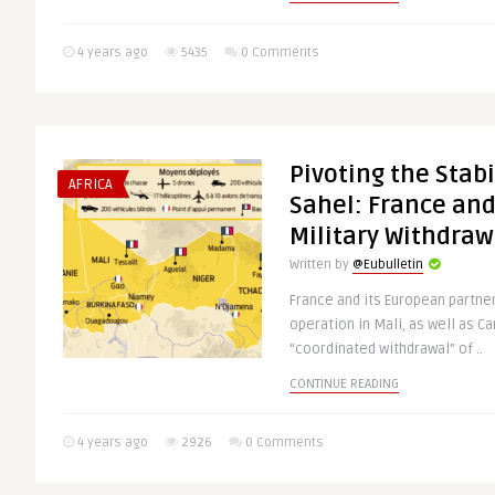
4 years ago
5435
0 Comments
Pivoting the Stabi
AFRICA
Sahel: France and
Military Withdraw
Written by
@Eubulletin
France and its European partners
operation in Mali, as well as C
“coordinated withdrawal” of ..
CONTINUE READING
4 years ago
2926
0 Comments