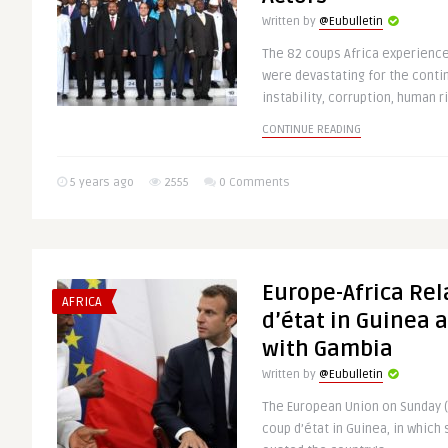
Written by
@Eubulletin
The 82 coups Africa experien
were devastating for the conti
instability, corruption, human ri
CONTINUE READING
5 years ago
2555
0 Comments
Europe-Africa Rel
AFRICA
d’état in Guinea 
with Gambia
Written by
@Eubulletin
The European Union on Sunday
coup d’état in Guinea, in which