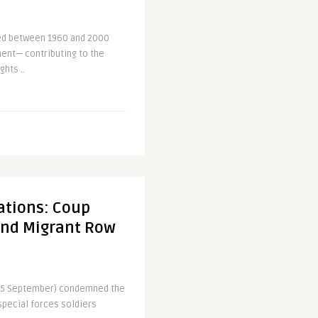
ced between 1960 and 2000
nent— contributing to the
ghts ..
ations: Coup
and Migrant Row
 (5 September) condemned the
 special forces soldiers