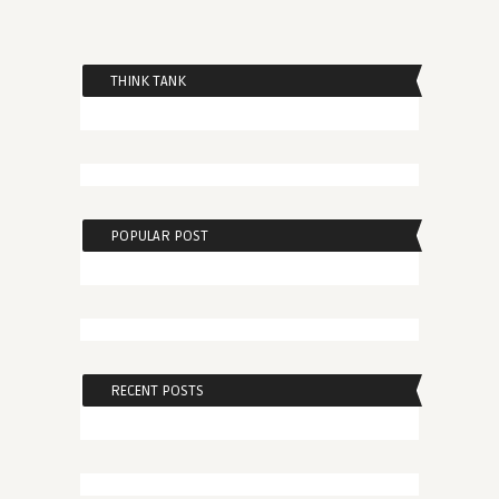
THINK TANK
POPULAR POST
RECENT POSTS