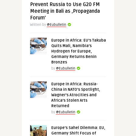
Prevent Russia to Use G20 FM
Meeting in Bali as ‚Propaganda
Forum’
Written by
@Eubulletin
Europe in Africa: EU’s Takuba
Quits Mali, Namibia’s
Hydrogen for Europe,
Germany Returns Benin
Bronzes
by
@Eubulletin
Europe in Africa: Russia-
China in NATO’s Spotlight,
Wagner’s Atrocities and
Africa’s Stolen Arts
Returned
by
@Eubulletin
Europe’s Sahel Dilemma: EU,
Germany Shift Focus of