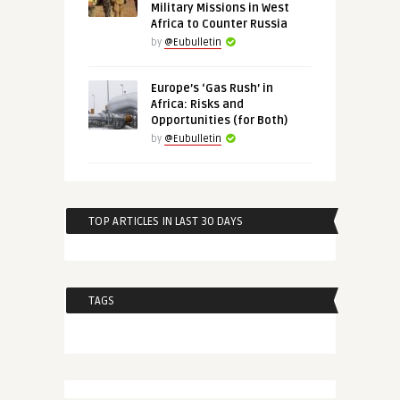
Military Missions in West
Africa to Counter Russia
by
@Eubulletin
Europe’s ‘Gas Rush’ in
Africa: Risks and
Opportunities (for Both)
by
@Eubulletin
TOP ARTICLES IN LAST 30 DAYS
TAGS