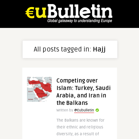
All posts tagged in:
Hajj
Competing over
Islam: Turkey, Saudi
Arabia, and Iran in
the Balkans
Written by
@Eubulletin
The Balkans are known for
their ethnic and religious
diversity, as a result of