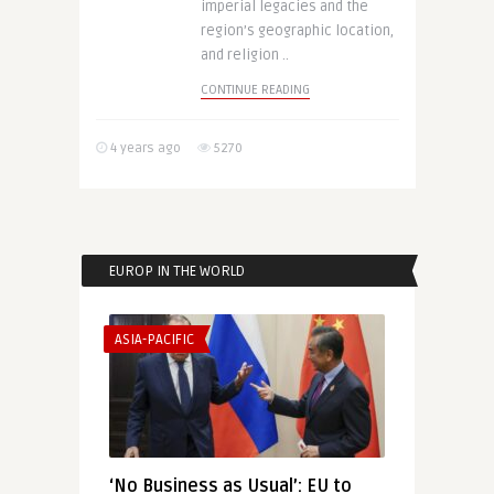
imperial legacies and the
region’s geographic location,
and religion ..
CONTINUE READING
4 years ago
5270
EUROP IN THE WORLD
ASIA-PACIFIC
‘No Business as Usual’: EU to