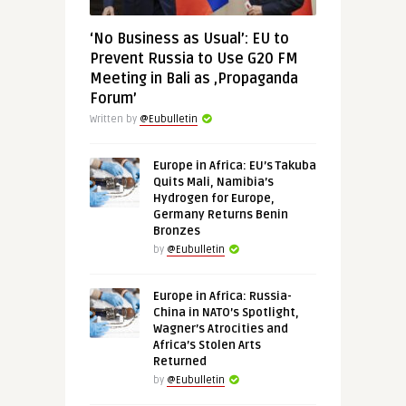
‘No Business as Usual’: EU to
Prevent Russia to Use G20 FM
Meeting in Bali as ‚Propaganda
Forum’
Written by
@Eubulletin
Europe in Africa: EU’s Takuba
Quits Mali, Namibia’s
Hydrogen for Europe,
Germany Returns Benin
Bronzes
by
@Eubulletin
Europe in Africa: Russia-
China in NATO’s Spotlight,
Wagner’s Atrocities and
Africa’s Stolen Arts
Returned
by
@Eubulletin