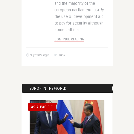
and the majority of the
European Parliament justify
the use of development aid
to pay for security although
some call it a ..
CONTINUE READING
9 years ago
3457
EUROP IN THE WORLD
ASIA-PACIFIC