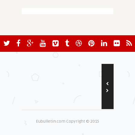
Eubulletin.com Copyright © 2015