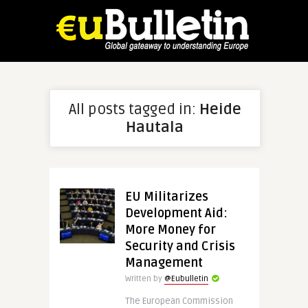
All posts tagged in:
Heide
Hautala
EU Militarizes
Development Aid:
More Money for
Security and Crisis
Management
Written by
@Eubulletin
The European Commission