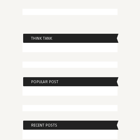
THINK TANK
POPULAR POST
RECENT POSTS