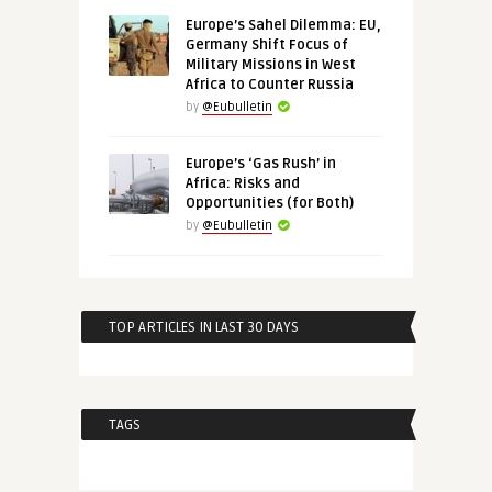
Europe’s Sahel Dilemma: EU,
Germany Shift Focus of
Military Missions in West
Africa to Counter Russia
by
@Eubulletin
Europe’s ‘Gas Rush’ in
Africa: Risks and
Opportunities (for Both)
by
@Eubulletin
TOP ARTICLES IN LAST 30 DAYS
TAGS