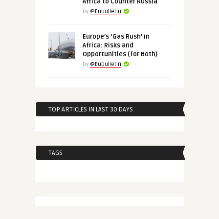
Africa to Counter Russia
by
@Eubulletin
Europe’s ‘Gas Rush’ in
Africa: Risks and
Opportunities (for Both)
by
@Eubulletin
TOP ARTICLES IN LAST 30 DAYS
TAGS