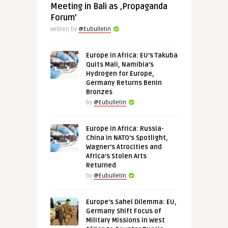
Meeting in Bali as ‚Propaganda
Forum’
Written by
@Eubulletin
Europe in Africa: EU’s Takuba
Quits Mali, Namibia’s
Hydrogen for Europe,
Germany Returns Benin
Bronzes
by
@Eubulletin
Europe in Africa: Russia-
China in NATO’s Spotlight,
Wagner’s Atrocities and
Africa’s Stolen Arts
Returned
by
@Eubulletin
Europe’s Sahel Dilemma: EU,
Germany Shift Focus of
Military Missions in West