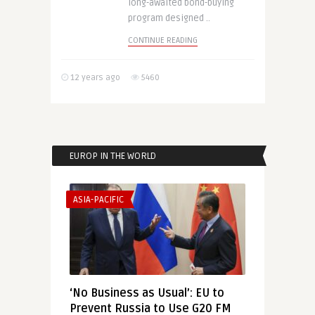
long-awaited bond-buying
program designed ..
CONTINUE READING
12 years ago
5460
EUROP IN THE WORLD
ASIA-PACIFIC
‘No Business as Usual’: EU to
Prevent Russia to Use G20 FM