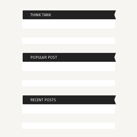
THINK TANK
POPULAR POST
RECENT POSTS