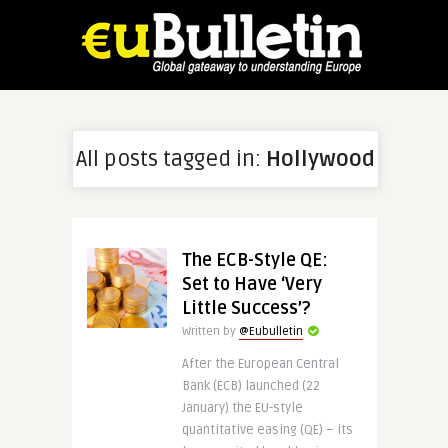
All posts tagged in:
Hollywood
The ECB-Style QE:
Set to Have ‘Very
Little Success’?
Written by
@Eubulletin
After the European Central
Bank (ECB) launched (22
January) the EU-style
quantitative easing (QE) – its