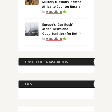
Military Missions in West
Africa to Counter Russia
by
@Eubulletin
Europe’s ‘Gas Rush’ in
Africa: Risks and
Opportunities (for Both)
by
@Eubulletin
TOP ARTICLES IN LAST 30 DAYS
TAGS