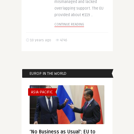
mismanaged and lacked
overlapping support. The EU
provided about €119 ..
CONTINUE READING
10 years ago
4745
EUROP IN THE WORLD
ASIA-PACIFIC
‘No Business as Usual’: EU to