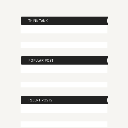
THINK TANK
POPULAR POST
RECENT POSTS