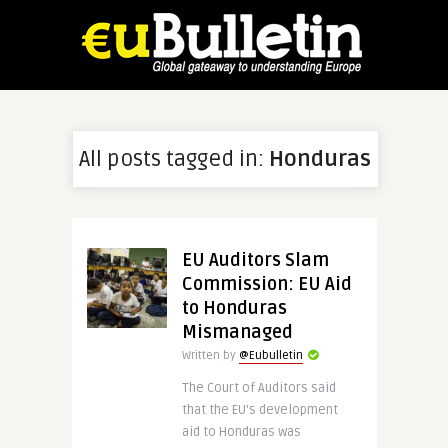
All posts tagged in:
Honduras
EU Auditors Slam
Commission: EU Aid
to Honduras
Mismanaged
Written by
@Eubulletin
The Court of Auditors said
that the EU’s development
aid to Honduras was