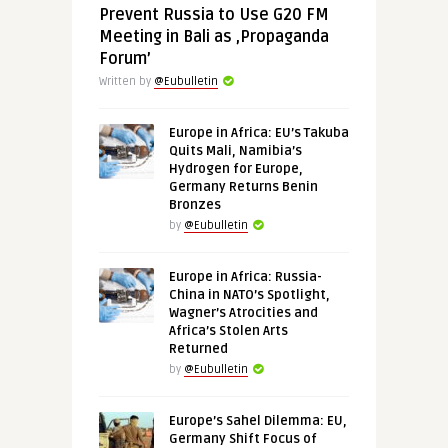
Prevent Russia to Use G20 FM
Meeting in Bali as ‚Propaganda
Forum’
Written by
@Eubulletin
Europe in Africa: EU’s Takuba
Quits Mali, Namibia’s
Hydrogen for Europe,
Germany Returns Benin
Bronzes
by
@Eubulletin
Europe in Africa: Russia-
China in NATO’s Spotlight,
Wagner’s Atrocities and
Africa’s Stolen Arts
Returned
by
@Eubulletin
Europe’s Sahel Dilemma: EU,
Germany Shift Focus of