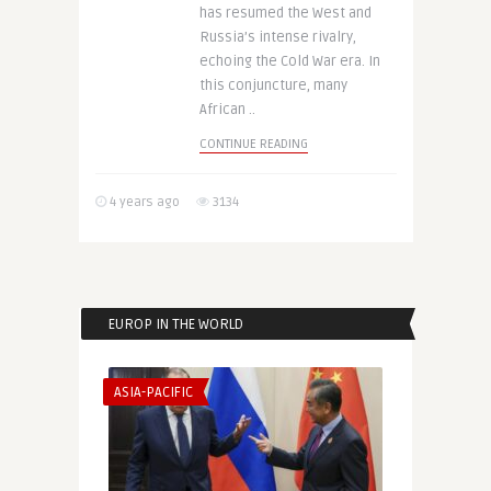
has resumed the West and
Russia’s intense rivalry,
echoing the Cold War era. In
this conjuncture, many
African ..
CONTINUE READING
4 years ago
3134
EUROP IN THE WORLD
ASIA-PACIFIC