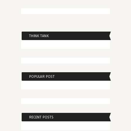
THINK TANK
POPULAR POST
RECENT POSTS