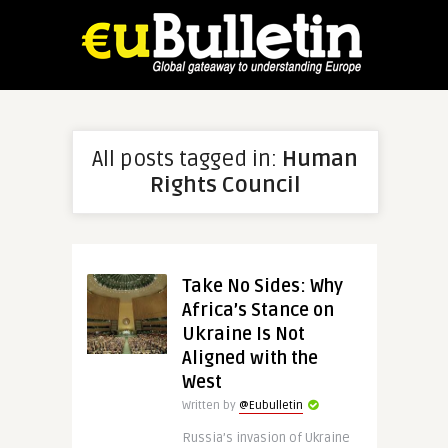
All posts tagged in:
Human
Rights Council
Take No Sides: Why
Africa’s Stance on
Ukraine Is Not
Aligned with the
West
Written by
@Eubulletin
Russia’s invasion of Ukraine