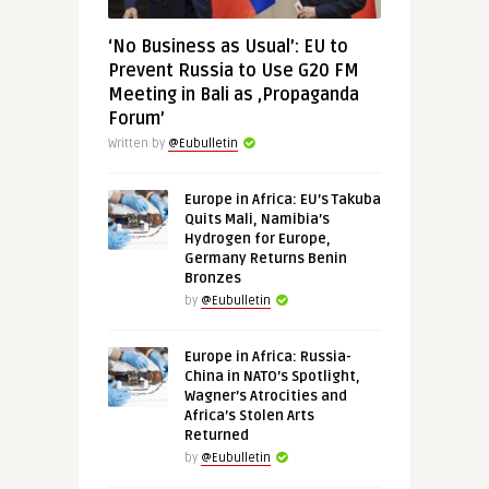
‘No Business as Usual’: EU to
Prevent Russia to Use G20 FM
Meeting in Bali as ‚Propaganda
Forum’
Written by
@Eubulletin
Europe in Africa: EU’s Takuba
Quits Mali, Namibia’s
Hydrogen for Europe,
Germany Returns Benin
Bronzes
by
@Eubulletin
Europe in Africa: Russia-
China in NATO’s Spotlight,
Wagner’s Atrocities and
Africa’s Stolen Arts
Returned
by
@Eubulletin