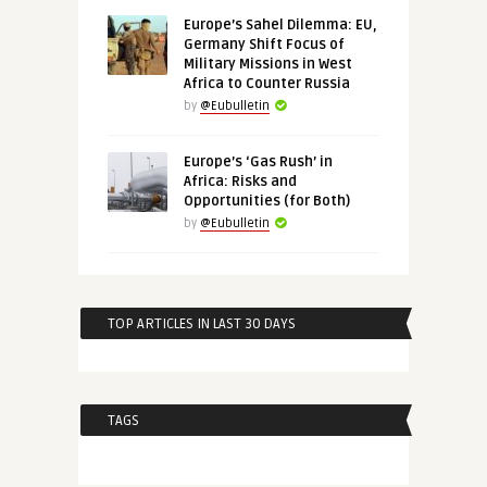
Europe’s Sahel Dilemma: EU,
Germany Shift Focus of
Military Missions in West
Africa to Counter Russia
by
@Eubulletin
Europe’s ‘Gas Rush’ in
Africa: Risks and
Opportunities (for Both)
by
@Eubulletin
TOP ARTICLES IN LAST 30 DAYS
TAGS