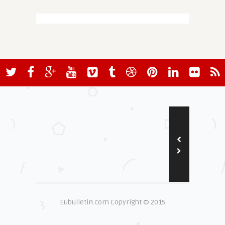
Eubulletin.com Copyright © 2015