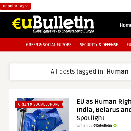
Popular tags:
Hom
GREEN & SOCIAL EUROPE
SECURITY & DEFENSE
E
All posts tagged in:
Human 
EU as Human Rig
GREEN & SOCIAL EUROPE
India, Belarus an
Spotlight
Written by
@Eubulletin