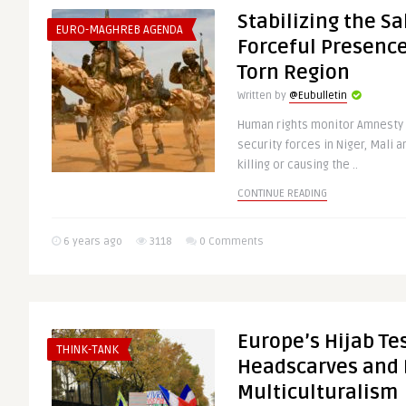
Stabilizing the Sa
EURO-MAGHREB AGENDA
Forceful Presence 
Torn Region
Written by
@Eubulletin
Human rights monitor Amnesty 
security forces in Niger, Mali a
killing or causing the ..
CONTINUE READING
6 years ago
3118
0 Comments
Europe’s Hijab Tes
THINK-TANK
Headscarves and 
Multiculturalism