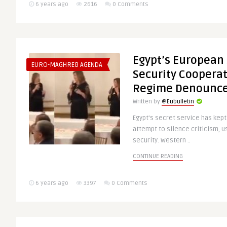
6 years ago
2616
0 Comments
Egypt’s European
EURO-MAGHREB AGENDA
Security Cooperati
Regime Denounc
Written by
@Eubulletin
Egypt’s secret service has kept
attempt to silence criticism, u
security. Western ..
CONTINUE READING
6 years ago
3397
0 Comments