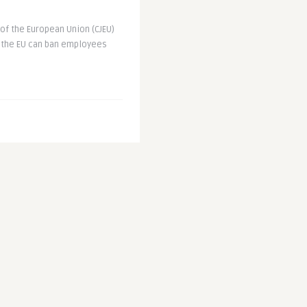
e of the European Union (CJEU)
n the EU can ban employees
Boycott: EU and
hina ‚To Account‘
es
sday (8 July) called for the
 Winter Olympics in Beijing