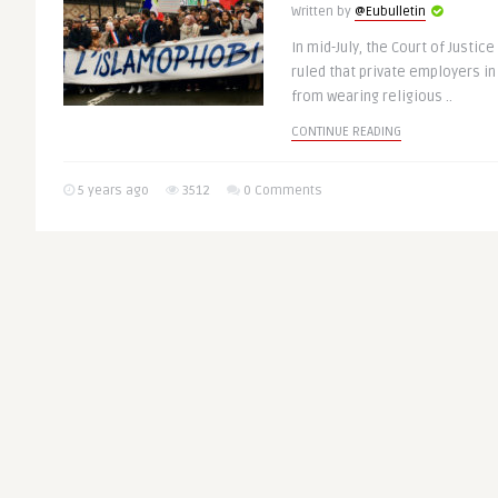
Written by
@Eubulletin
In mid-July, the Court of Justic
ruled that private employers i
from wearing religious ..
CONTINUE READING
5 years ago
3512
0 Comments
Beijing Olympics 
GREEN & SOCIAL EUROPE
UK Urge to Hold C
Over Rights Abus
Written by
@Eubulletin
The European Parliament on Thur
EU to boycott the February 2022
unless China improves the ..