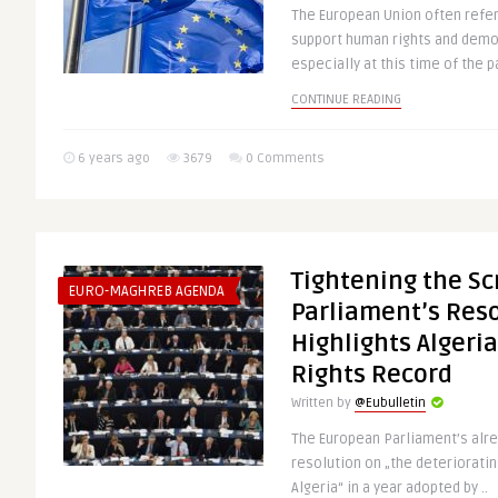
The European Union often refe
support human rights and demo
especially at this time of the p
CONTINUE READING
6 years ago
3679
0 Comments
Tightening the S
EURO-MAGHREB AGENDA
Parliament’s Res
Highlights Algeri
Rights Record
Written by
@Eubulletin
The European Parliament’s al
resolution on „the deterioratin
Algeria“ in a year adopted by ..