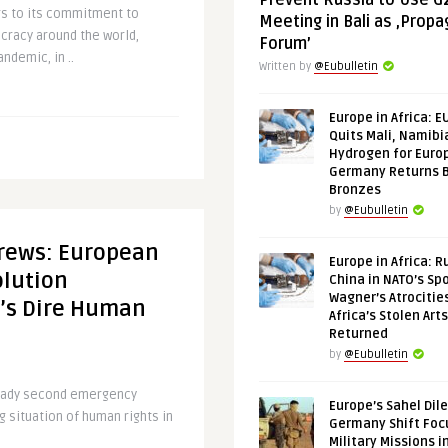
Prevent Russia to Use G
rs to its commitment to
Meeting in Bali as ‚Prop
cracy around the world,
Forum’
andemic, in ..
Written by
@Eubulletin
Europe in Africa: E
Quits Mali, Namibi
Hydrogen for Euro
Germany Returns 
Bronzes
by
@Eubulletin
crews: European
Europe in Africa: R
olution
China in NATO’s Spo
Wagner’s Atrocitie
a’s Dire Human
Africa’s Stolen Arts
Returned
by
@Eubulletin
ready second emergency
Europe’s Sahel Dil
g situation of human rights in
Germany Shift Foc
Military Missions i