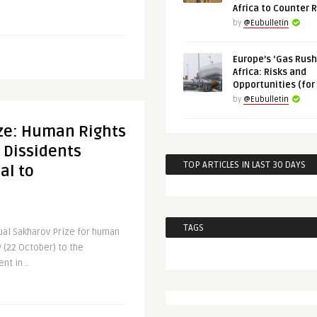
Africa to Counter 
by
@Eubulletin
Europe’s ‘Gas Rush’
Africa: Risks and
Opportunities (for
by
@Eubulletin
ize: Human Rights
 Dissidents
TOP ARTICLES IN LAST 30 DAYS
al to
TAGS
ual Sakharov Prize for human
 (22 October) to the
t in ..