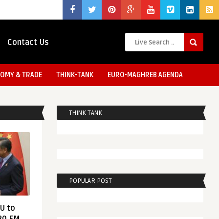
Contact Us
OMY & TRADE
THINK-TANK
EURO-MAGHREB AGENDA
THINK TANK
POPULAR POST
EU to