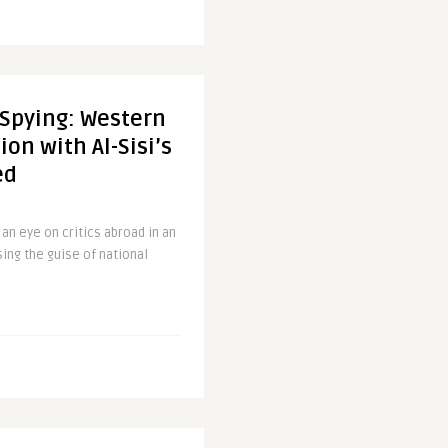
 Spying: Western
on with Al-Sisi’s
ed
 an eye on critics abroad in an
sing the guise of national