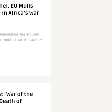
hel: EU Mulls
in Africa’s War-
International has accused
nd Burkina Faso of unlawfully
t: War of the
Death of