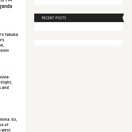
20 FM
aganda
RECENT POSTS
U’s Takuba
a’s
pe,
Benin
ussia-
tlight,
s and
emma: EU,
us of
n West