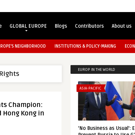
e
GLOBAL EUROPE
Blogs
Contributors
About us
UROPE’S NEIGHBORHOOD
INSTITUTIONS & POLICY-MAKING
ECON
EUROP IN THE WORLD
Rights
ASIA-PACIFIC
hts Champion:
d Hong Kong in
‘No Business as Usual’: 