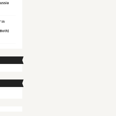
Russia
 in
 Both)