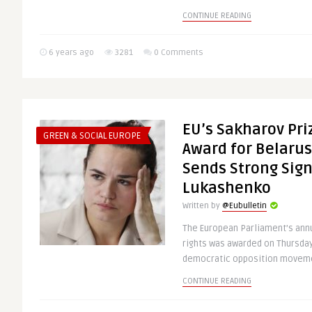
CONTINUE READING
6 years ago
3281
0 Comments
EU’s Sakharov Pr
GREEN & SOCIAL EUROPE
Award for Belarus
Sends Strong Sign
Lukashenko
Written by
@Eubulletin
The European Parliament’s ann
rights was awarded on Thursday
democratic opposition movemen
CONTINUE READING