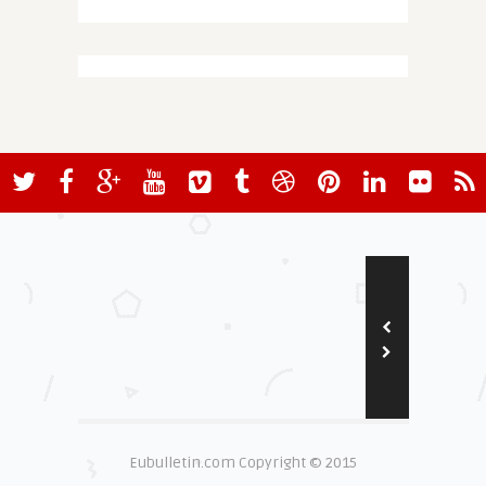
Eubulletin.com Copyright © 2015