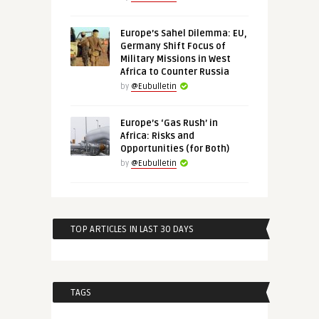
Europe’s Sahel Dilemma: EU,
Germany Shift Focus of
Military Missions in West
Africa to Counter Russia
by
@Eubulletin
Europe’s ‘Gas Rush’ in
Africa: Risks and
Opportunities (for Both)
by
@Eubulletin
TOP ARTICLES IN LAST 30 DAYS
TAGS