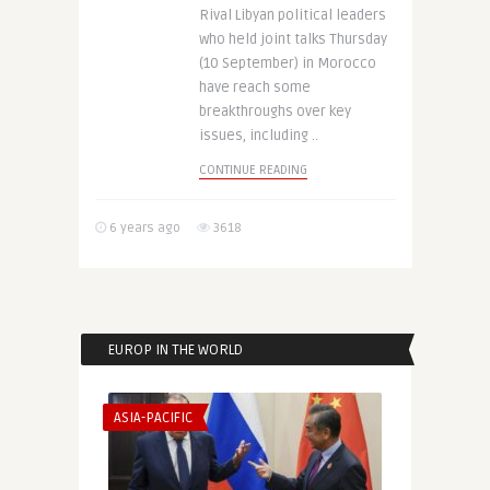
Rival Libyan political leaders
who held joint talks Thursday
(10 September) in Morocco
have reach some
breakthroughs over key
issues, including ..
CONTINUE READING
6 years ago
3618
EUROP IN THE WORLD
ASIA-PACIFIC