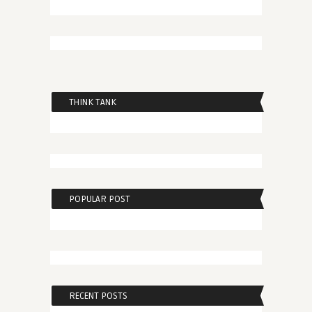
THINK TANK
POPULAR POST
RECENT POSTS