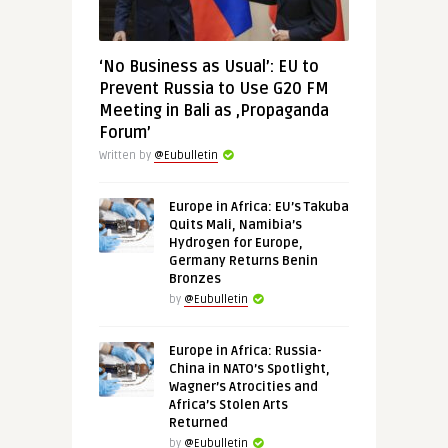
‘No Business as Usual’: EU to
Prevent Russia to Use G20 FM
Meeting in Bali as ‚Propaganda
Forum’
Written by
@Eubulletin
Europe in Africa: EU’s Takuba
Quits Mali, Namibia’s
Hydrogen for Europe,
Germany Returns Benin
Bronzes
by
@Eubulletin
Europe in Africa: Russia-
China in NATO’s Spotlight,
Wagner’s Atrocities and
Africa’s Stolen Arts
Returned
by
@Eubulletin