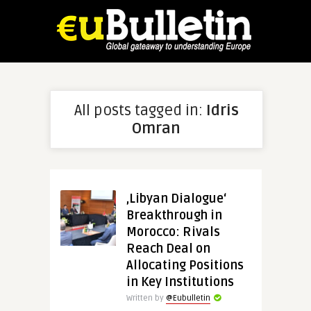
All posts tagged in:
Idris
Omran
‚Libyan Dialogue‘
Breakthrough in
Morocco: Rivals
Reach Deal on
Allocating Positions
in Key Institutions
Written by
@Eubulletin