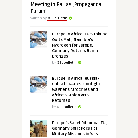
Meeting in Bali as ‚Propaganda
Forum’
Written by
@Eubulletin
Europe in Africa: EU’s Takuba
Quits Mali, Namibia’s
Hydrogen for Europe,
Germany Returns Benin
Bronzes
by
@Eubulletin
Europe in Africa: Russia-
China in NATO’s Spotlight,
Wagner’s Atrocities and
Africa’s Stolen Arts
Returned
by
@Eubulletin
Europe’s Sahel Dilemma: EU,
Germany Shift Focus of
Military Missions in West