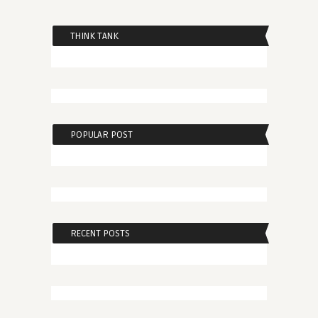
THINK TANK
POPULAR POST
RECENT POSTS