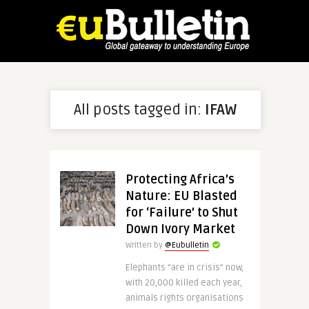
All posts tagged in:
IFAW
Protecting Africa’s
Nature: EU Blasted
for ‘Failure’ to Shut
Down Ivory Market
Written by
@Eubulletin
Elephants “are in crisis” now,
with 20,000 killed each year,
animals rights organisations