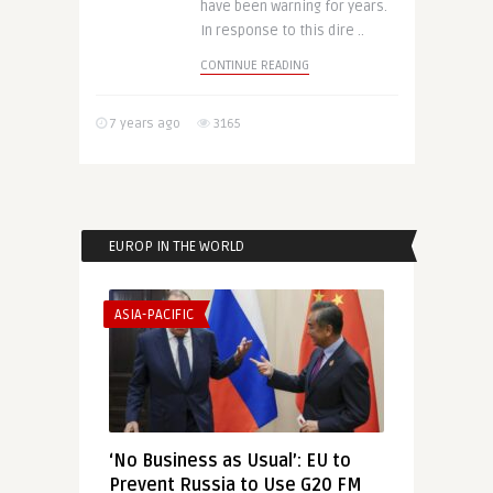
have been warning for years.
In response to this dire ..
CONTINUE READING
7 years ago
3165
EUROP IN THE WORLD
ASIA-PACIFIC
‘No Business as Usual’: EU to
Prevent Russia to Use G20 FM