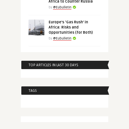
Africa to Counter Russia
by
@Eubulletin
Europe’s ‘Gas Rush’ in
Africa: Risks and
Opportunities (for Both)
by
@Eubulletin
TOP ARTICLES IN LAST 30 DAYS
TAGS