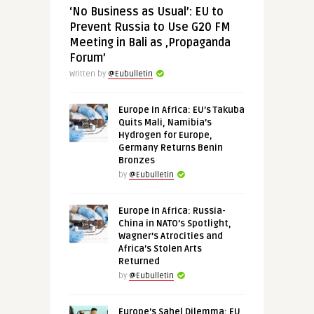
‘No Business as Usual’: EU to
Prevent Russia to Use G20 FM
Meeting in Bali as ‚Propaganda
Forum’
Written by
@Eubulletin
Europe in Africa: EU’s Takuba
Quits Mali, Namibia’s
Hydrogen for Europe,
Germany Returns Benin
Bronzes
by
@Eubulletin
Europe in Africa: Russia-
China in NATO’s Spotlight,
Wagner’s Atrocities and
Africa’s Stolen Arts
Returned
by
@Eubulletin
Europe’s Sahel Dilemma: EU,