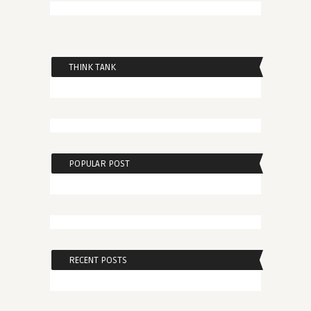
THINK TANK
POPULAR POST
RECENT POSTS