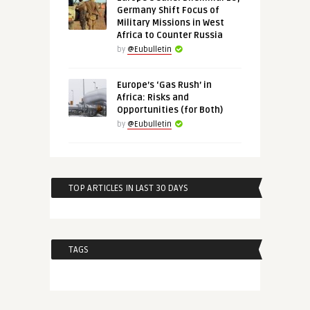
Germany Shift Focus of
Military Missions in West
Africa to Counter Russia
by
@Eubulletin
Europe’s ‘Gas Rush’ in
Africa: Risks and
Opportunities (for Both)
by
@Eubulletin
TOP ARTICLES IN LAST 30 DAYS
TAGS