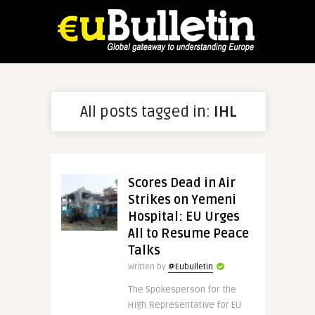
All posts tagged in:
IHL
Scores Dead in Air
Strikes on Yemeni
Hospital: EU Urges
All to Resume Peace
Talks
Written by
@Eubulletin
The Spokesperson for the
High Representative for EU