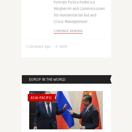
Foreign Policy Federica
Mogherini and Commissioner
for Humanitarian Aid and
Crisis Management ..
CONTINUE READING
10 years ago
3509
EUROP IN THE WORLD
ASIA-PACIFIC