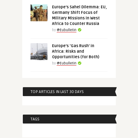
Europe’s Sahel Dilemma: EU,
Germany Shift Focus of
Military Missions in West
Africa to Counter Russia
by
@Eubulletin
Europe’s ‘Gas Rush’ in
Africa: Risks and
Opportunities (for Both)
by
@Eubulletin
TOP ARTICLES IN LAST 30 DAYS
TAGS