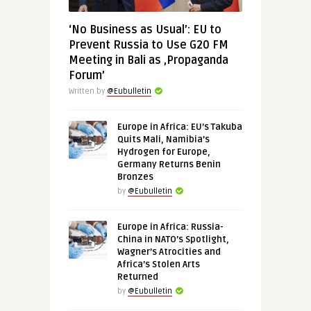
‘No Business as Usual’: EU to
Prevent Russia to Use G20 FM
Meeting in Bali as ‚Propaganda
Forum’
Written by
@Eubulletin
Europe in Africa: EU’s Takuba
Quits Mali, Namibia’s
Hydrogen for Europe,
Germany Returns Benin
Bronzes
by
@Eubulletin
Europe in Africa: Russia-
China in NATO’s Spotlight,
Wagner’s Atrocities and
Africa’s Stolen Arts
Returned
by
@Eubulletin