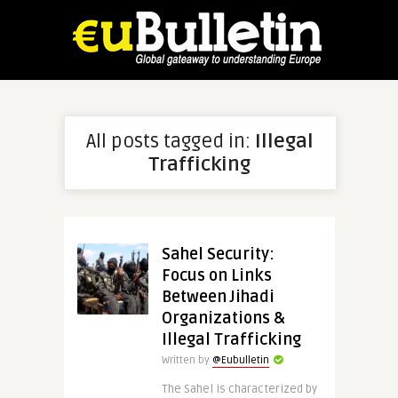
All posts tagged in:
Illegal
Trafficking
Sahel Security:
Focus on Links
Between Jihadi
Organizations &
Illegal Trafficking
Written by
@Eubulletin
The Sahel is characterized by