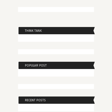
THINK TANK
POPULAR POST
RECENT POSTS