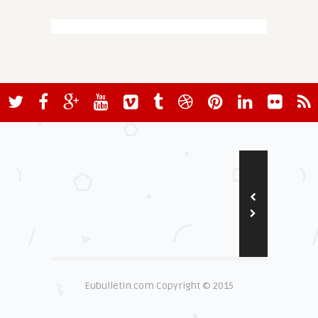
Eubulletin.com Copyright © 2015