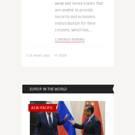
weak and failed states that
are unable to provide
security and economic
redistribution for their
citizens, which has, ..
CONTINUE READING
8 years ago
5508
EUROP IN THE WORLD
ASIA-PACIFIC