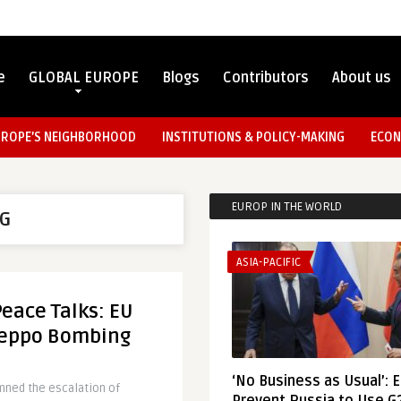
e
GLOBAL EUROPE
Blogs
Contributors
About us
UROPE’S NEIGHBORHOOD
INSTITUTIONS & POLICY-MAKING
ECON
EUROP IN THE WORLD
SG
ASIA-PACIFIC
eace Talks: EU
Aleppo Bombing
‘No Business as Usual’: 
ned the escalation of