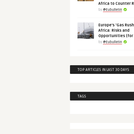
Africa to Counter 
by
@Eubulletin
Europe’s ‘Gas Rush’
Africa: Risks and
Opportunities (for
by
@Eubulletin
TOP ARTICLES IN LAST 30 DAYS
TAGS