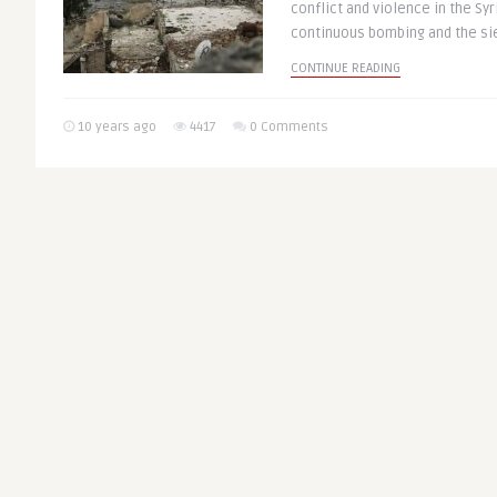
conflict and violence in the Syr
continuous bombing and the sie
CONTINUE READING
10 years ago
4417
0 Comments