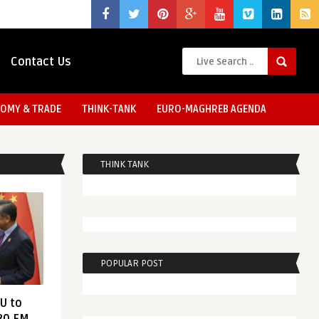
Contact Us
OMY & TRADE
THINK-TANK
EURO-MAGHREB AGENDA
THINK TANK
POPULAR POST
EU to