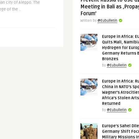
Prevent Russia to Use G
ian city of Aleppo. The
Meeting in Bali as ‚Prop
ge of the ..
Forum’
Written by
@Eubulletin
Europe in Africa: E
Quits Mali, Namibi
Hydrogen for Euro
Germany Returns 
Bronzes
by
@Eubulletin
Europe in Africa: R
China in NATO’s Spo
Wagner’s Atrocitie
Africa’s Stolen Arts
Returned
by
@Eubulletin
Europe’s Sahel Dil
Germany Shift Foc
Military Missions i