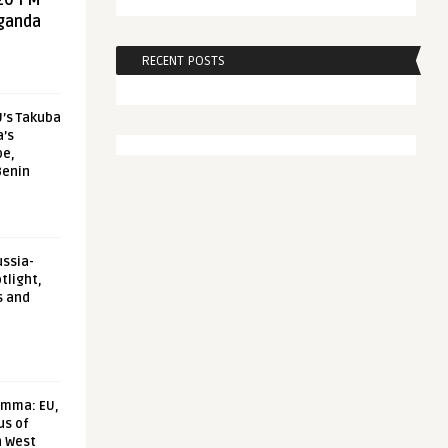
20 FM
aganda
RECENT POSTS
U’s Takuba
a’s
pe,
Benin
ussia-
tlight,
s and
emma: EU,
us of
n West