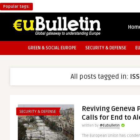
Popular tags:
Hom
GREEN & SOCIAL EUROPE
SECURITY & DEFENSE
E
All posts tagged in:
IS
Reviving Geneva P
SECURITY & DEFENSE
Calls for End to 
Written by
@Eubulletin
The European Union has condem