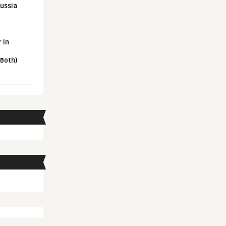
Russia
 in
 Both)